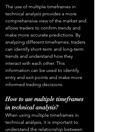
The use of multiple timeframes in 
technical analysis provides a more 
comprehensive view of the market and 
allows traders to confirm trends and 
make more accurate predictions. By 
analyzing different timeframes, traders 
can identify short-term and long-term 
trends and understand how they 
interact with each other. This 
information can be used to identify 
entry and exit points and make more 
informed trading decisions.
How to use multiple timeframes 
in technical analysis?
When using multiple timeframes in 
technical analysis, it is important to 
understand the relationship between 