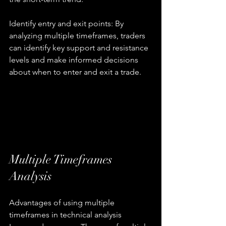
Identify entry and exit points: By 
analyzing multiple timeframes, traders 
can identify key support and resistance 
levels and make informed decisions 
about when to enter and exit a trade.
Multiple Timeframes 
Analysis
Advantages of using multiple 
timeframes in technical analysis