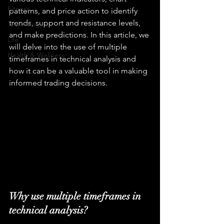
Fitness
patterns, and price action to identify 
trends, support and resistance levels, 
Technology
and make predictions. In this article, we 
Life
will delve into the use of multiple 
Health & Wellness
timeframes in technical analysis and 
how it can be a valuable tool in making 
informed trading decisions.
Why use multiple timeframes in 
technical analysis?