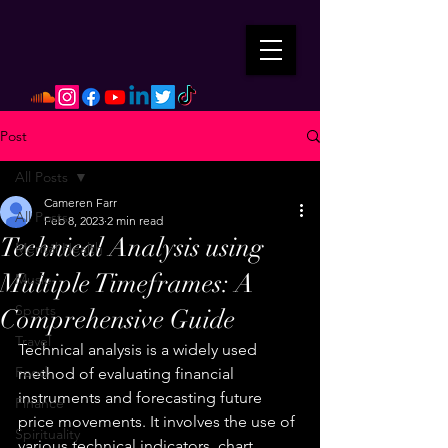
Post
All Posts
Cameren Farr
All Posts
Feb 8, 2023
2 min read
Technical Analysis using
Mental Health
Multiple Timeframes: A
Music
Sports
Comprehensive Guide
Travel
Technical analysis is a widely used 
Food
method of evaluating financial 
instruments and forecasting future 
Finance
price movements. It involves the use of 
Spirituality
various technical indicators, chart 