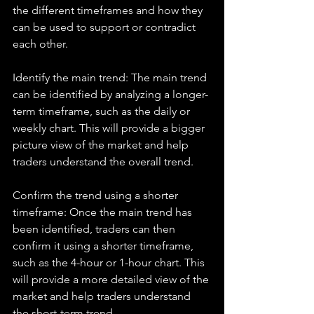
the different timeframes and how they 
can be used to support or contradict 
each other.
Identify the main trend: The main trend 
can be identified by analyzing a longer-
term timeframe, such as the daily or 
weekly chart. This will provide a bigger 
picture view of the market and help 
traders understand the overall trend.
Confirm the trend using a shorter 
timeframe: Once the main trend has 
been identified, traders can then 
confirm it using a shorter timeframe, 
such as the 4-hour or 1-hour chart. This 
will provide a more detailed view of the 
market and help traders understand 
the short-term trend.