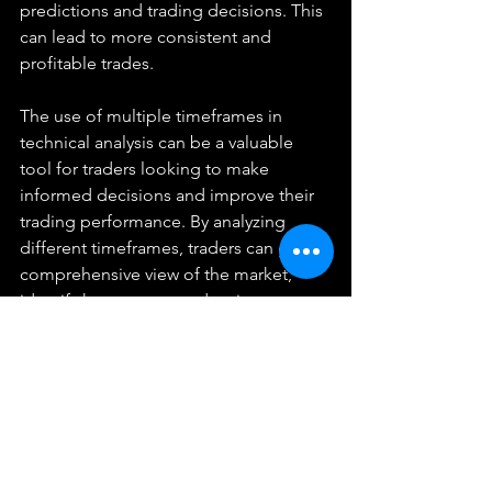
predictions and trading decisions. This 
can lead to more consistent and 
profitable trades.
The use of multiple timeframes in 
technical analysis can be a valuable 
tool for traders looking to make 
informed decisions and improve their 
trading performance. By analyzing 
different timeframes, traders can get a 
comprehensive view of the market, 
identify key support and resistance 
levels, and make more accurate 
predictions. Whether you are a 
seasoned trader or just starting out, 
incorporating multiple timeframes into 
your technical analysis can lead to 
improved results and greater success 
in the financial markets.