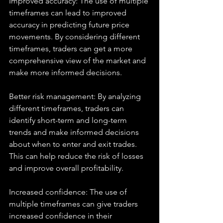
Improved accuracy: The use of multiple 
timeframes can lead to improved 
accuracy in predicting future price 
movements. By considering different 
timeframes, traders can get a more 
comprehensive view of the market and 
make more informed decisions.
Better risk management: By analyzing 
different timeframes, traders can 
identify short-term and long-term 
trends and make informed decisions 
about when to enter and exit trades. 
This can help reduce the risk of losses 
and improve overall profitability.
Increased confidence: The use of 
multiple timeframes can give traders 
increased confidence in their 