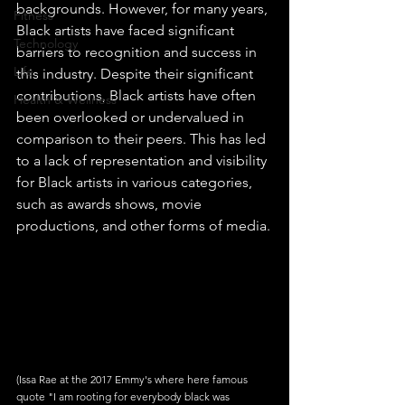
backgrounds. However, for many years, 
Fitness
Black artists have faced significant 
Technology
barriers to recognition and success in 
Life
this industry. Despite their significant 
contributions, Black artists have often 
Health & Wellness
been overlooked or undervalued in 
comparison to their peers. This has led 
to a lack of representation and visibility 
for Black artists in various categories, 
such as awards shows, movie 
productions, and other forms of media.
(Issa Rae at the 2017 Emmy's where here famous 
quote "I am rooting for everybody black was 