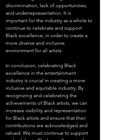
discrimination, lack of opportunities, 
and underrepresentation. It is 
important for the industry as a whole to 
continue to celebrate and support 
Black excellence, in order to create a 
more diverse and inclusive 
environment for all artists.
In conclusion, celebrating Black 
excellence in the entertainment 
industry is crucial in creating a more 
inclusive and equitable industry. By 
recognizing and celebrating the 
achievements of Black artists, we can 
increase visibility and representation 
for Black artists and ensure that their 
contributions are acknowledged and 
valued. We must continue to support 