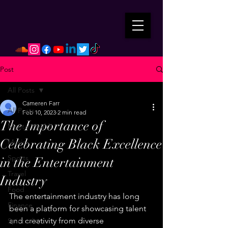
Post
All Posts
Cameren Farr
All Posts
Feb 10, 2023
2 min read
The Importance of
Mental Health
Celebrating Black Excellence
Music
Sports
in the Entertainment
Travel
Industry
Food
The entertainment industry has long 
Finance
been a platform for showcasing talent 
and creativity from diverse 
Spirituality