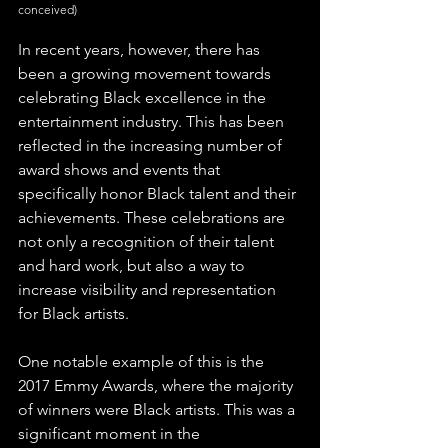
conceived)
In recent years, however, there has 
been a growing movement towards 
celebrating Black excellence in the 
entertainment industry. This has been 
reflected in the increasing number of 
award shows and events that 
specifically honor Black talent and their 
achievements. These celebrations are 
not only a recognition of their talent 
and hard work, but also a way to 
increase visibility and representation 
for Black artists.
One notable example of this is the 
2017 Emmy Awards, where the majority 
of winners were Black artists. This was a 
significant moment in the 