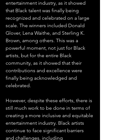
entertainment industry, as it showed 
that Black talent was finally being 
recognized and celebrated on a large 
scale. The winners included Donald 
Glover, Lena Waithe, and Sterling K. 
Brown, among others. This was a 
powerful moment, not just for Black 
artists, but for the entire Black 
community, as it showed that their 
contributions and excellence were 
finally being acknowledged and 
celebrated.
However, despite these efforts, there is 
still much work to be done in terms of 
creating a more inclusive and equitable 
entertainment industry. Black artists 
continue to face significant barriers 
and challenges, including 