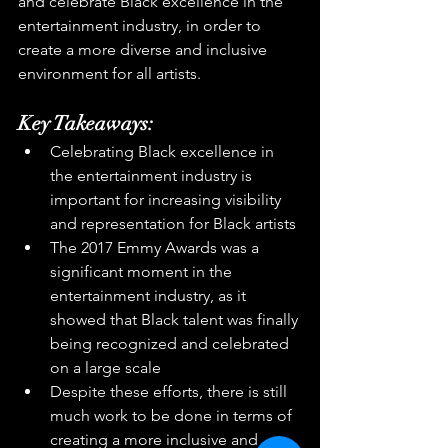
and celebrate Black excellence in the 
entertainment industry, in order to 
create a more diverse and inclusive 
environment for all artists.
Key Takeaways:
Celebrating Black excellence in 
the entertainment industry is 
important for increasing visibility 
and representation for Black artists
The 2017 Emmy Awards was a 
significant moment in the 
entertainment industry, as it 
showed that Black talent was finally 
being recognized and celebrated 
on a large scale
Despite these efforts, there is still 
much work to be done in terms of 
creating a more inclusive and 