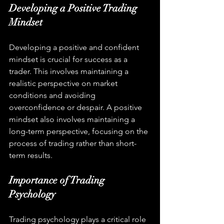
Developing a Positive Trading 
Mindset
Developing a positive and confident 
mindset is crucial for success as a 
trader. This involves maintaining a 
realistic perspective on market 
conditions and avoiding 
overconfidence or despair. A positive 
mindset also involves maintaining a 
long-term perspective, focusing on the 
process of trading rather than short-
term results.
Importance of Trading 
Psychology
Trading psychology plays a critical role 