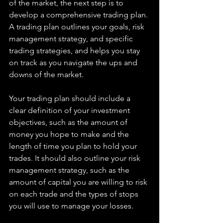
of the market, the next step is to 
develop a comprehensive trading plan. 
A trading plan outlines your goals, risk 
management strategy, and specific 
trading strategies, and helps you stay 
on track as you navigate the ups and 
downs of the market.
Your trading plan should include a 
clear definition of your investment 
objectives, such as the amount of 
money you hope to make and the 
length of time you plan to hold your 
trades. It should also outline your risk 
management strategy, such as the 
amount of capital you are willing to risk 
on each trade and the types of stops 
you will use to manage your losses.