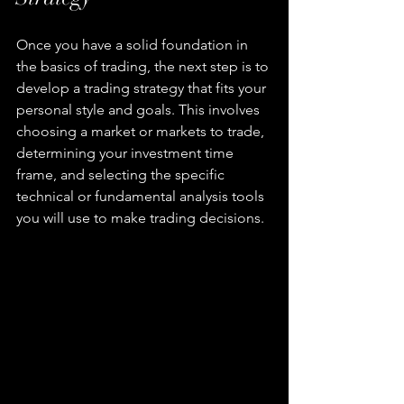
Once you have a solid foundation in 
the basics of trading, the next step is to 
develop a trading strategy that fits your 
personal style and goals. This involves 
choosing a market or markets to trade, 
determining your investment time 
frame, and selecting the specific 
technical or fundamental analysis tools 
you will use to make trading decisions.