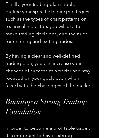
Finally, your trading plan should 
outline your specific trading strategies, 
such as the types of chart patterns or 
technical indicators you will use to 
make trading decisions, and the rules 
for entering and exiting trades.
By having a clear and well-defined 
trading plan, you can increase your 
chances of success as a trader and stay 
focused on your goals even when 
faced with the challenges of the market.
Building a Strong Trading 
Foundation
In order to become a profitable trader, 
it is important to have a strong 