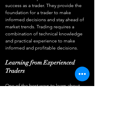
success as a trader. They provide the 
foundation for a trader to make 
informed decisions and stay ahead of 
market trends. Trading requires a 
combination of technical knowledge 
and practical experience to make 
informed and profitable decisions.
Learning from Experienced 
Traders
One of the best ways to learn about 
trading is to learn from experienced 
traders. This can involve seeking out 
mentors, attending seminars, or 
participating in trading communities. 
Experienced traders can provide 
valuable insights into the markets and 