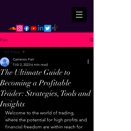
Post
All Posts
Cameren Farr
All Posts
Feb 2, 2023
6 min read
The Ultimate Guide to
Mental Health
Becoming a Profitable
Music
Sports
Trader: Strategies, Tools and
Travel
Insights
Food
Welcome to the world of trading, 
Finance
where the potential for high profits and 
financial freedom are within reach for 
Spirituality