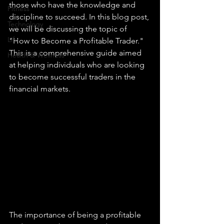
those who have the knowledge and 
Fitness
discipline to succeed. In this blog post, 
Technology
we will be discussing the topic of 
Life
"How to Become a Profitable Trader." 
This is a comprehensive guide aimed 
Health & Wellness
at helping individuals who are looking 
to become successful traders in the 
financial markets.
The importance of being a profitable 