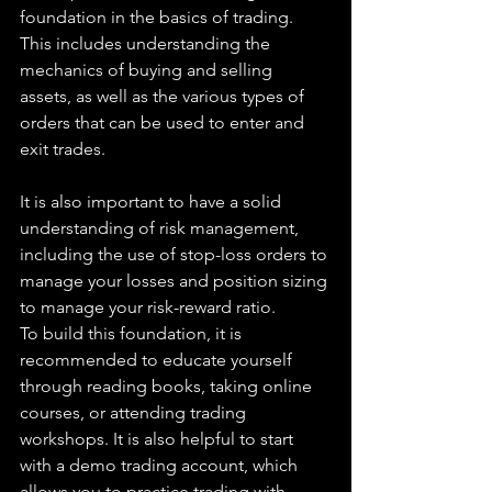
foundation in the basics of trading. 
This includes understanding the 
mechanics of buying and selling 
assets, as well as the various types of 
orders that can be used to enter and 
exit trades.
It is also important to have a solid 
understanding of risk management, 
including the use of stop-loss orders to 
manage your losses and position sizing 
to manage your risk-reward ratio.
To build this foundation, it is 
recommended to educate yourself 
through reading books, taking online 
courses, or attending trading 
workshops. It is also helpful to start 
with a demo trading account, which 
allows you to practice trading with 