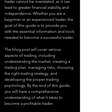
trader cannot be overstated, as it can 
lead to greater financial stability and 
independence. Whether you are a 
beginner or an experienced trader, the 
goal of this guide is to provide you 
with the essential information and tools 
needed to become a successful trader.
The blog post will cover various 
aspects of trading, including 
understanding the market, creating a 
trading plan, managing risks, choosing 
the right trading strategy, and 
developing the proper trading 
psychology. By the end of this guide, 
you will have a comprehensive 
understanding of what it takes to 
become a profitable trader.