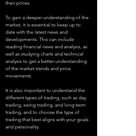
their prices.
To gain a deeper understanding of the 
market, it is essential to keep up to 
date with the latest news and 
developments. This can include 
reading financial news and analysis, as 
well as studying charts and technical 
analysis to get a better understanding 
of the market trends and price 
movements.
It is also important to understand the 
different types of trading, such as day 
trading, swing trading, and long-term 
trading, and to choose the type of 
trading that best aligns with your goals 
and personality.