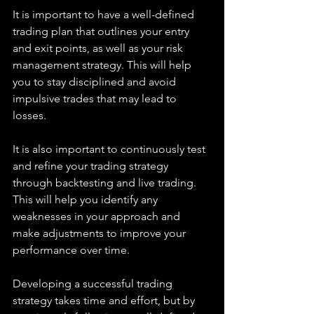
It is important to have a well-defined 
trading plan that outlines your entry 
and exit points, as well as your risk 
management strategy. This will help 
you to stay disciplined and avoid 
impulsive trades that may lead to 
losses.
It is also important to continuously test 
and refine your trading strategy 
through backtesting and live trading. 
This will help you identify any 
weaknesses in your approach and 
make adjustments to improve your 
performance over time.
Developing a successful trading 
strategy takes time and effort, but by 