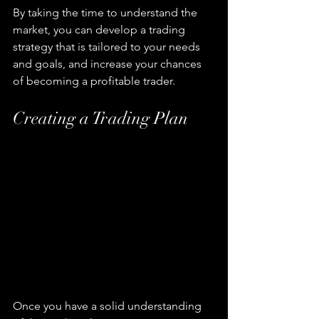
By taking the time to understand the 
market, you can develop a trading 
strategy that is tailored to your needs 
and goals, and increase your chances 
of becoming a profitable trader.
Creating a Trading Plan
Once you have a solid understanding 