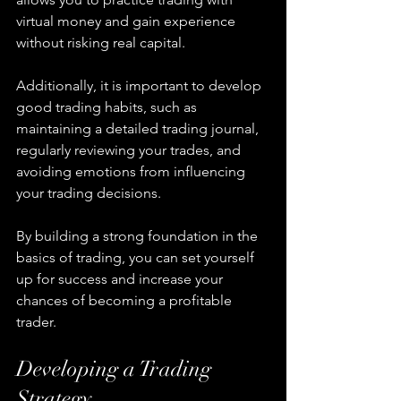
virtual money and gain experience 
without risking real capital.
Additionally, it is important to develop 
good trading habits, such as 
maintaining a detailed trading journal, 
regularly reviewing your trades, and 
avoiding emotions from influencing 
your trading decisions.
By building a strong foundation in the 
basics of trading, you can set yourself 
up for success and increase your 
chances of becoming a profitable 
trader.
Developing a Trading 
Strategy