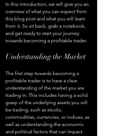
In this introduction, we will give you an 
overview of what you can expect from 
this blog post and what you will learn 
from it. So sit back, grab a notebook, 
and get ready to start your journey 
towards becoming a profitable trader.
Understanding the Market
The first step towards becoming a 
profitable trader is to have a clear 
understanding of the market you are 
trading in. This includes having a solid 
grasp of the underlying assets you will 
be trading, such as stocks, 
commodities, currencies, or indices, as 
well as understanding the economic 
and political factors that can impact 