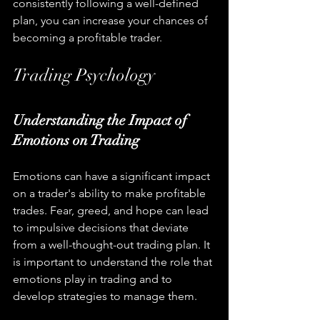
consistently following a well-defined 
plan, you can increase your chances of 
becoming a profitable trader.
Trading Psychology
Understanding the Impact of 
Emotions on Trading
Emotions can have a significant impact 
on a trader's ability to make profitable 
trades. Fear, greed, and hope can lead 
to impulsive decisions that deviate 
from a well-thought-out trading plan. It 
is important to understand the role that 
emotions play in trading and to 
develop strategies to manage them.