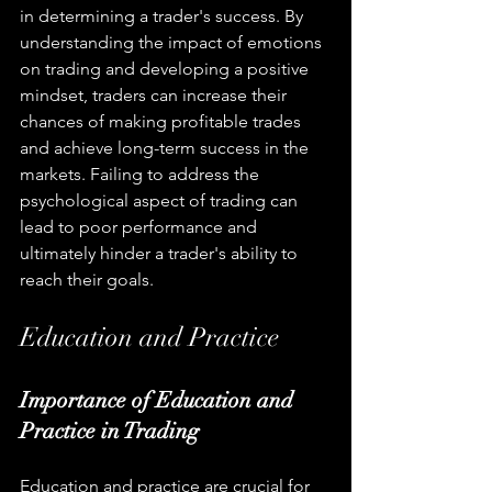
in determining a trader's success. By 
understanding the impact of emotions 
on trading and developing a positive 
mindset, traders can increase their 
chances of making profitable trades 
and achieve long-term success in the 
markets. Failing to address the 
psychological aspect of trading can 
lead to poor performance and 
ultimately hinder a trader's ability to 
reach their goals.
Education and Practice
Importance of Education and 
Practice in Trading
Education and practice are crucial for 