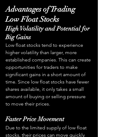
Advantages of Trading 
Low Float Stocks
High Volatility and Potential for 
Big Gains
Low float stocks tend to experience 
higher volatility than larger, more 
established companies. This can create 
opportunities for traders to make 
significant gains in a short amount of 
time. Since low float stocks have fewer 
shares available, it only takes a small 
amount of buying or selling pressure 
to move their prices.
Faster Price Movement
Due to the limited supply of low float 
stocks, their prices can move quickly 