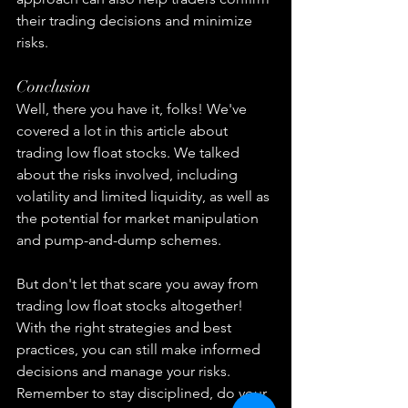
their trading decisions and minimize 
risks.
Conclusion
Well, there you have it, folks! We've 
covered a lot in this article about 
trading low float stocks. We talked 
about the risks involved, including 
volatility and limited liquidity, as well as 
the potential for market manipulation 
and pump-and-dump schemes.
But don't let that scare you away from 
trading low float stocks altogether! 
With the right strategies and best 
practices, you can still make informed 
decisions and manage your risks. 
Remember to stay disciplined, do your 