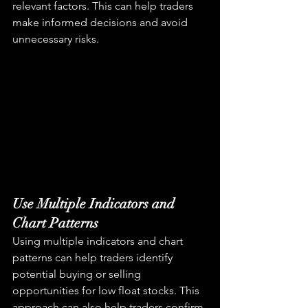
relevant factors. This can help traders 
make informed decisions and avoid 
unnecessary risks.
Use Multiple Indicators and 
Chart Patterns
Using multiple indicators and chart 
patterns can help traders identify 
potential buying or selling 
opportunities for low float stocks. This 
approach can also help traders confirm 