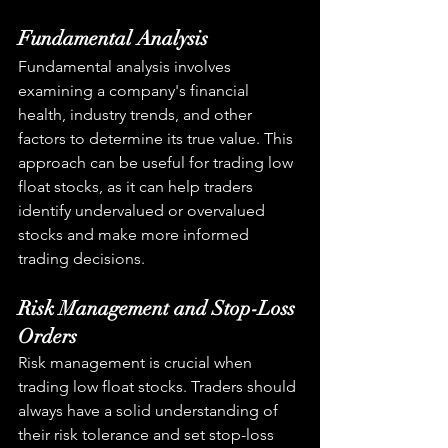
Fundamental Analysis
Fundamental analysis involves 
examining a company's financial 
health, industry trends, and other 
factors to determine its true value. This 
approach can be useful for trading low 
float stocks, as it can help traders 
identify undervalued or overvalued 
stocks and make more informed 
trading decisions.
Risk Management and Stop-Loss 
Orders
Risk management is crucial when 
trading low float stocks. Traders should 
always have a solid understanding of 
their risk tolerance and set stop-loss 