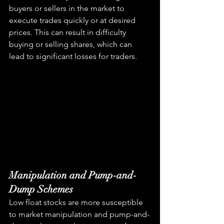
buyers or sellers in the market to 
execute trades quickly or at desired 
prices. This can result in difficulty 
buying or selling shares, which can 
lead to significant losses for traders.
Manipulation and Pump-and-
Dump Schemes
Low float stocks are more susceptible 
to market manipulation and pump-and-