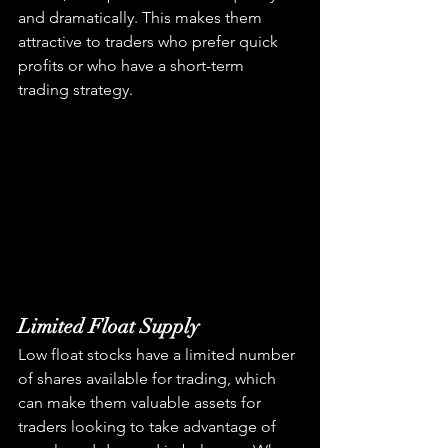
and dramatically. This makes them 
attractive to traders who prefer quick 
profits or who have a short-term 
trading strategy.
Limited Float Supply
Low float stocks have a limited number 
of shares available for trading, which 
can make them valuable assets for 
traders looking to take advantage of 