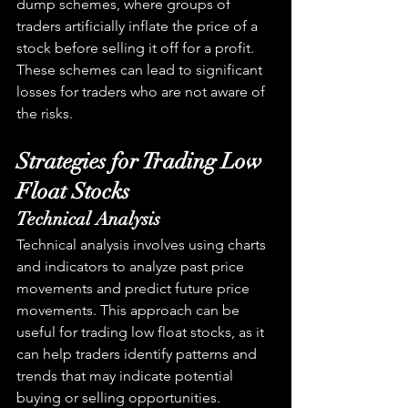
dump schemes, where groups of 
traders artificially inflate the price of a 
stock before selling it off for a profit. 
These schemes can lead to significant 
losses for traders who are not aware of 
the risks.
Strategies for Trading Low 
Float Stocks
Technical Analysis
Technical analysis involves using charts 
and indicators to analyze past price 
movements and predict future price 
movements. This approach can be 
useful for trading low float stocks, as it 
can help traders identify patterns and 
trends that may indicate potential 
buying or selling opportunities.