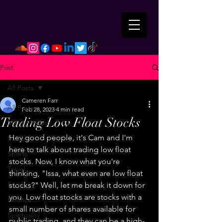
Post
All Posts
Cameren Farr
All Posts
Feb 28, 2023
4 min read
Trading Low Float Stocks
Mental Health
Hey good people, it's Cam and I'm 
Music
here to talk about trading low float 
Sports
stocks. Now, I know what you're 
Travel
thinking, "Issa, what even are low float 
Food
stocks?" Well, let me break it down for 
you. Low float stocks are stocks with a 
Finance
small number of shares available for 
Spirituality
public trading, and they can be a high-