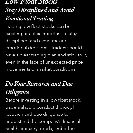
Low Float Stocks
Stay Disciplined and Avoid 
Emotional Trading
Trading low float stocks can be 
exciting, but it is important to stay 
disciplined and avoid making 
emotional decisions. Traders should 
have a clear trading plan and stick to it, 
even in the face of unexpected price 
movements or market conditions.
Do Your Research and Due 
Diligence
Before investing in a low float stock, 
traders should conduct thorough 
research and due diligence to 
understand the company's financial 
health, industry trends, and other 