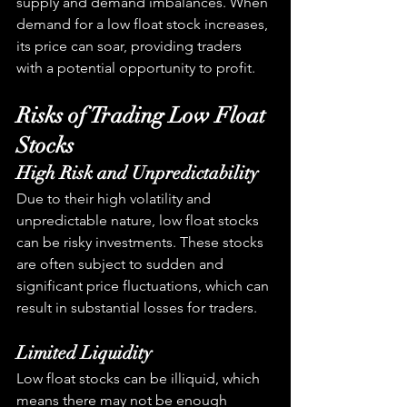
supply and demand imbalances. When 
demand for a low float stock increases, 
its price can soar, providing traders 
with a potential opportunity to profit.
Risks of Trading Low Float 
Stocks
High Risk and Unpredictability
Due to their high volatility and 
unpredictable nature, low float stocks 
can be risky investments. These stocks 
are often subject to sudden and 
significant price fluctuations, which can 
result in substantial losses for traders.
Limited Liquidity
Low float stocks can be illiquid, which 
means there may not be enough 