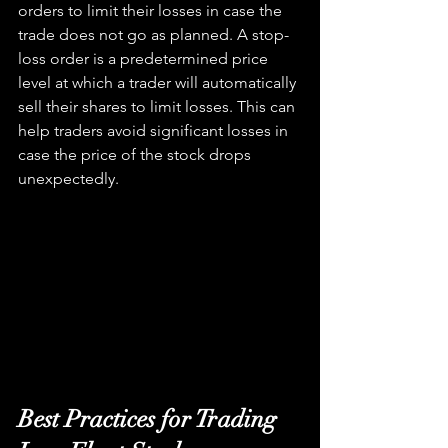
orders to limit their losses in case the 
trade does not go as planned. A stop-
loss order is a predetermined price 
level at which a trader will automatically 
sell their shares to limit losses. This can 
help traders avoid significant losses in 
case the price of the stock drops 
unexpectedly.
Best Practices for Trading 