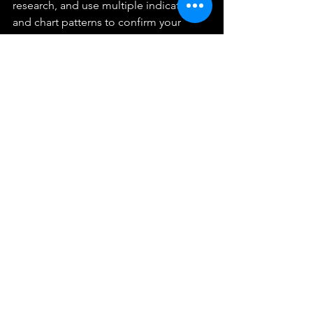
research, and use multiple indicators 
and chart patterns to confirm your 
trading decisions.
Trading low float stocks can be a 
rollercoaster ride, but it can also offer 
significant potential gains for those 
willing to take the risk. So, if you're up 
for the challenge, go ahead and give it 
a try. And as always, stay safe and stay 
informed. This is Cam signing off!
FAQs
Q1. What is a low float stock?
A1. A low float stock is a stock with a 
small number of shares available for 
public trading.
Q2. What are the risks of trading low 