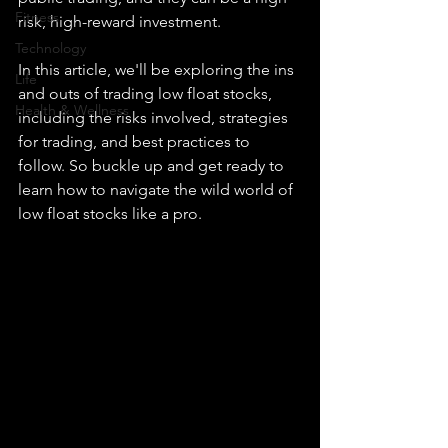
Fitness
risk, high-reward investment.
Technology
In this article, we'll be exploring the ins 
Life
and outs of trading low float stocks, 
Health & Wellness
including the risks involved, strategies 
for trading, and best practices to 
follow. So buckle up and get ready to 
learn how to navigate the wild world of 
low float stocks like a pro.