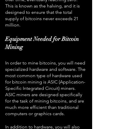
This is known as the halving, and it is 
designed to ensure that the total 
supply of bitcoins never exceeds 21 
million.
Equipment Needed for Bitcoin 
Mining
In order to mine bitcoins, you will need 
specialized hardware and software. The 
most common type of hardware used 
for bitcoin mining is ASIC (Application-
Specific Integrated Circuit) miners. 
ASIC miners are designed specifically 
for the task of mining bitcoins, and are 
much more efficient than traditional 
computers or graphics cards.
In addition to hardware, you will also 