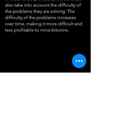
also take into account the difficulty of 
the problems they are solving. The 
difficulty of the problems increases 
over time, making it more difficult and 
less profitable to mine bitcoins.
In conclusion, bitcoin mining is a 
complex process that involves verifying 
transactions, adding new blocks to the 
blockchain, and earning rewards in the 
form of newly minted bitcoins. Miners 
use specialized hardware and software 