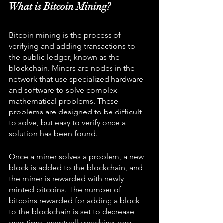
What is Bitcoin Mining?
Bitcoin mining is the process of 
verifying and adding transactions to 
the public ledger, known as the 
blockchain. Miners are nodes in the 
network that use specialized hardware 
and software to solve complex 
mathematical problems. These 
problems are designed to be difficult 
to solve, but easy to verify once a 
solution has been found.
Once a miner solves a problem, a new 
block is added to the blockchain, and 
the miner is rewarded with newly 
minted bitcoins. The number of 
bitcoins rewarded for adding a block 
to the blockchain is set to decrease 
over time, eventually reaching zero. 