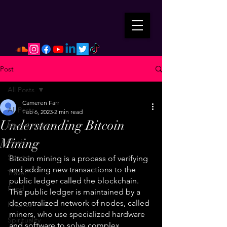
Post
All Posts
Cameren Farr
All Posts
Feb 6, 2023
2 min read
Understanding Bitcoin
Mental Health
Mining
Music
Sports
Bitcoin mining is a process of verifying 
and adding new transactions to the 
Travel
public ledger called the blockchain. 
Food
The public ledger is maintained by a 
decentralized network of nodes, called 
Finance
miners, who use specialized hardware 
Spirituality
and software to solve complex 