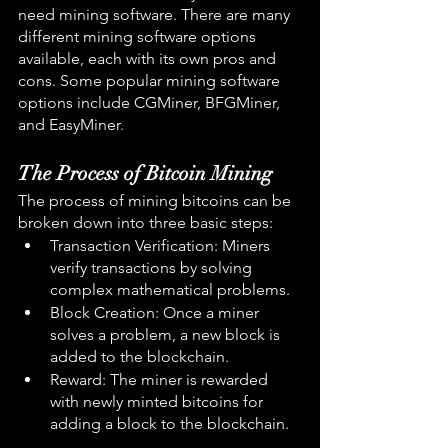
need mining software. There are many 
different mining software options 
available, each with its own pros and 
cons. Some popular mining software 
options include CGMiner, BFGMiner, 
and EasyMiner.
The Process of Bitcoin Mining
The process of mining bitcoins can be 
broken down into three basic steps:
Transaction Verification: Miners 
verify transactions by solving 
complex mathematical problems.
Block Creation: Once a miner 
solves a problem, a new block is 
added to the blockchain.
Reward: The miner is rewarded 
with newly minted bitcoins for 
adding a block to the blockchain.