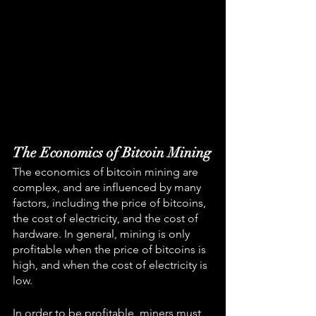
The Economics of Bitcoin Mining
The economics of bitcoin mining are 
complex, and are influenced by many 
factors, including the price of bitcoins, 
the cost of electricity, and the cost of 
hardware. In general, mining is only 
profitable when the price of bitcoins is 
high, and when the cost of electricity is 
low.
In order to be profitable, miners must 