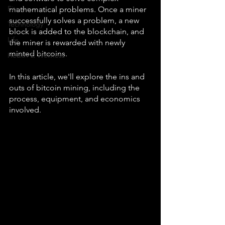
Fitness
mathematical problems. Once a miner 
successfully solves a problem, a new 
Technology
block is added to the blockchain, and 
Life
the miner is rewarded with newly 
minted bitcoins.
Health & Wellness
In this article, we'll explore the ins and 
outs of bitcoin mining, including the 
process, equipment, and economics 
involved.