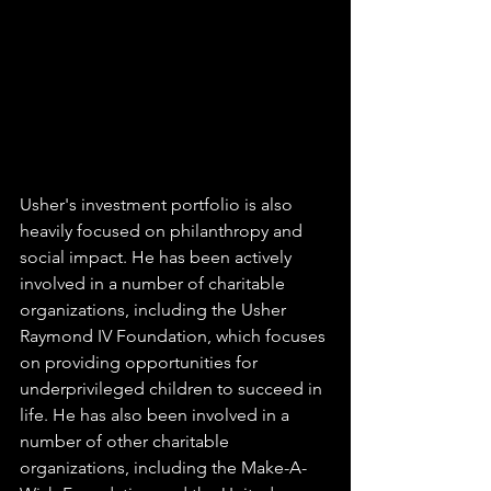
Usher's investment portfolio is also 
heavily focused on philanthropy and 
social impact. He has been actively 
involved in a number of charitable 
organizations, including the Usher 
Raymond IV Foundation, which focuses 
on providing opportunities for 
underprivileged children to succeed in 
life. He has also been involved in a 
number of other charitable 
organizations, including the Make-A-