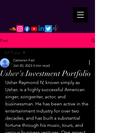
Post
All Posts
Cameren Farr
All Posts
Jan 20, 2023
3 min read
Usher's Investment Portfolio
Mental Health
Usher Raymond IV, known simply as 
Music
Usher, is a highly successful American 
Sports
singer, songwriter, actor, and 
Travel
businessman. He has been active in the 
Food
entertainment industry for over two 
decades, and has built a substantial 
Finance
fortune through his music, tours, and 
Spirituality
various business ventures. One aspect 