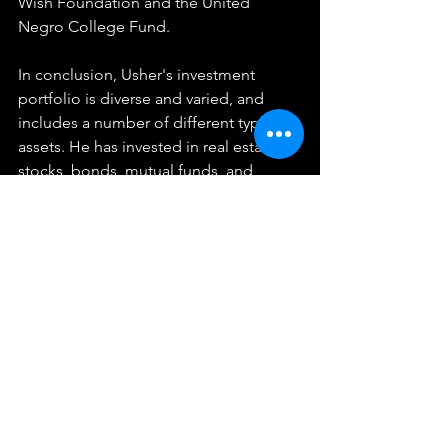
Wish Foundation and the United 
Negro College Fund.
In conclusion, Usher's investment 
portfolio is diverse and varied, and 
includes a number of different types of 
assets. He has invested in real estate, 
stocks, bonds, mutual funds, and 
technology companies, and has also 
been involved in several business 
ventures. He has also been active in 
philanthropy and social impact, and 
has been involved in a number of 
charitable organizations. All these 
investments over the years have helped 
him build a substantial fortune and 
become one of the wealthiest and 
most successful artists in the world. It's 
inspiring to see how he has been able 