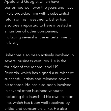
Apple and Google, which have 
performed well over the years and have 
likely provided him with a substantial 
return on his investment. Usher has 
also been reported to have invested in 
a number of other companies, 
including several in the entertainment 
industry.
Usher has also been actively involved in 
several business ventures. He is the 
founder of the record label US 
Records, which has signed a number of 
successful artists and released several 
hit records. He has also been involved 
in several other business ventures, 
including the launch of his own fashion 
line, which has been well-received by 
critics and consumers alike. He also 