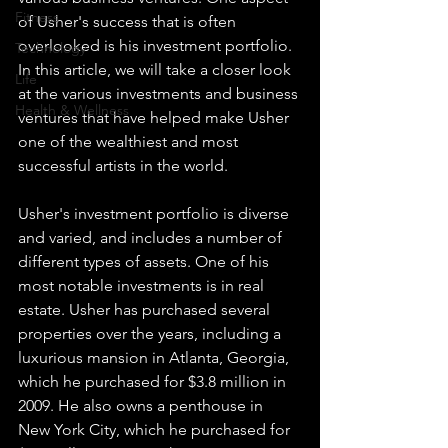
Fitness
of Usher's success that is often 
overlooked is his investment portfolio. 
Technology
In this article, we will take a closer look 
Life
at the various investments and business 
Health & Wellness
ventures that have helped make Usher 
one of the wealthiest and most 
successful artists in the world.
Usher's investment portfolio is diverse 
and varied, and includes a number of 
different types of assets. One of his 
most notable investments is in real 
estate. Usher has purchased several 
properties over the years, including a 
luxurious mansion in Atlanta, Georgia, 
which he purchased for $3.8 million in 
2009. He also owns a penthouse in 
New York City, which he purchased for 