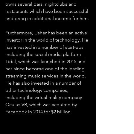
owns several bars, nightclubs and 
restaurants which have been successful 
and bring in additional income for him.
Furthermore, Usher has been an active 
investor in the world of technology. He 
has invested in a number of start-ups, 
including the social media platform 
Tidal, which was launched in 2015 and 
has since become one of the leading 
streaming music services in the world. 
He has also invested in a number of 
other technology companies, 
including the virtual reality company 
Oculus VR, which was acquired by 
Facebook in 2014 for $2 billion.