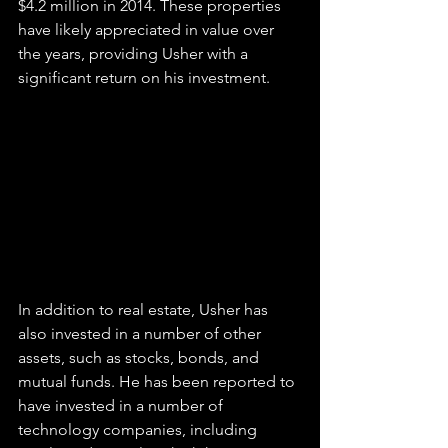
$4.2 million in 2014. These properties 
have likely appreciated in value over 
the years, providing Usher with a 
significant return on his investment.
In addition to real estate, Usher has 
also invested in a number of other 
assets, such as stocks, bonds, and 
mutual funds. He has been reported to 
have invested in a number of 
technology companies, including 