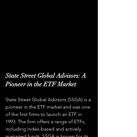
State Street Global Advisors: A 
Pioneer in the ETF Market
State Street Global Advisors (SSGA) is a 
pioneer in the ETF market and was one 
of the first firms to launch an ETF in 
1993. The firm offers a range of ETFs, 
including index-based and actively 
managed funds. SSGA is known for its 