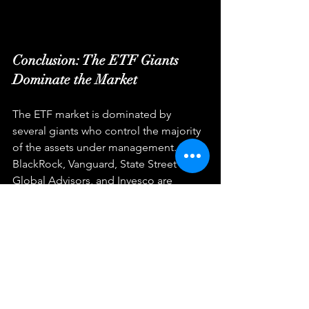
Conclusion: The ETF Giants 
Dominate the Market
The ETF market is dominated by 
several giants who control the majority 
of the assets under management. 
BlackRock, Vanguard, State Street 
Global Advisors, and Invesco are 
among the largest ETF providers in the 
world, offering a range of index-based 
and actively managed funds. These 
firms have a strong reputation for 
innovation, low costs, and putting the 
interests of their clients first. Whether 
you are an individual or institutional 