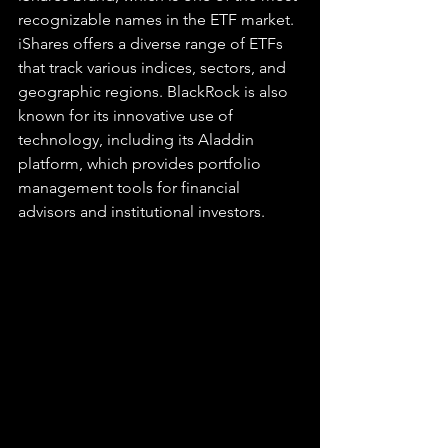
recognizable names in the ETF market. 
iShares offers a diverse range of ETFs 
that track various indices, sectors, and 
geographic regions. BlackRock is also 
known for its innovative use of 
technology, including its Aladdin 
platform, which provides portfolio 
management tools for financial 
advisors and institutional investors.