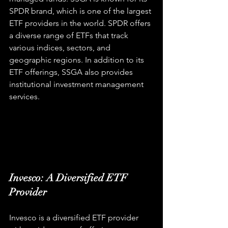
SPDR brand, which is one of the largest 
ETF providers in the world. SPDR offers 
a diverse range of ETFs that track 
various indices, sectors, and 
geographic regions. In addition to its 
ETF offerings, SSGA also provides 
institutional investment management 
services.
Invesco: A Diversified ETF 
Provider
Invesco is a diversified ETF provider 