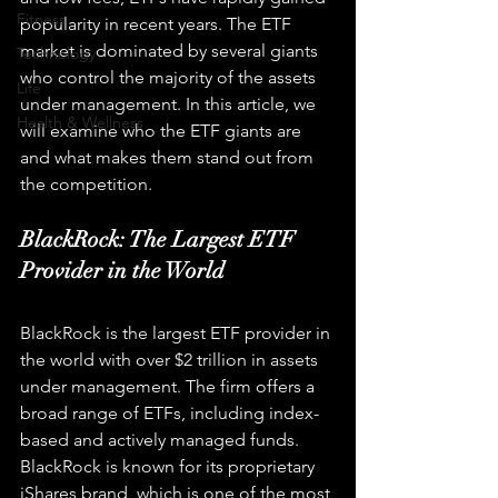
Fitness
popularity in recent years. The ETF 
market is dominated by several giants 
Technology
who control the majority of the assets 
Life
under management. In this article, we 
Health & Wellness
will examine who the ETF giants are 
and what makes them stand out from 
the competition.
BlackRock: The Largest ETF 
Provider in the World
BlackRock is the largest ETF provider in 
the world with over $2 trillion in assets 
under management. The firm offers a 
broad range of ETFs, including index-
based and actively managed funds. 
BlackRock is known for its proprietary 
iShares brand, which is one of the most 