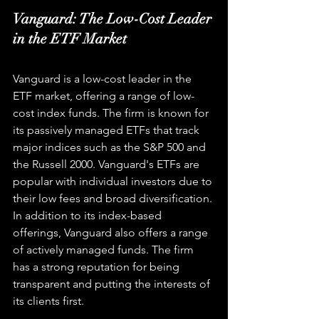
Vanguard: The Low-Cost Leader 
in the ETF Market
Vanguard is a low-cost leader in the 
ETF market, offering a range of low-
cost index funds. The firm is known for 
its passively managed ETFs that track 
major indices such as the S&P 500 and 
the Russell 2000. Vanguard's ETFs are 
popular with individual investors due to 
their low fees and broad diversification. 
In addition to its index-based 
offerings, Vanguard also offers a range 
of actively managed funds. The firm 
has a strong reputation for being 
transparent and putting the interests of 
its clients first.