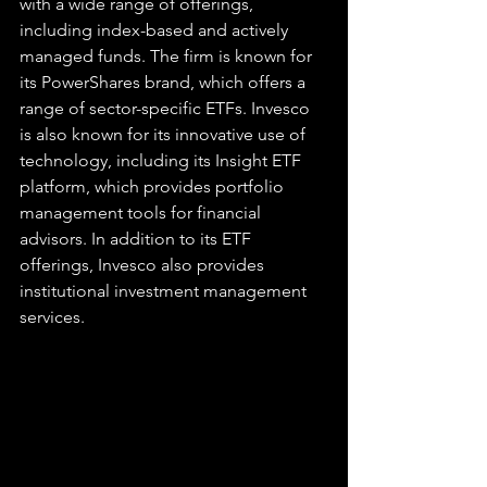
with a wide range of offerings, 
including index-based and actively 
managed funds. The firm is known for 
its PowerShares brand, which offers a 
range of sector-specific ETFs. Invesco 
is also known for its innovative use of 
technology, including its Insight ETF 
platform, which provides portfolio 
management tools for financial 
advisors. In addition to its ETF 
offerings, Invesco also provides 
institutional investment management 
services.