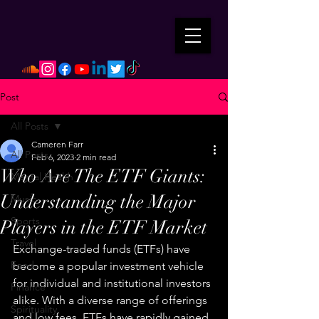
Post
All Posts
Cameren Farr
All Posts
Feb 6, 2023
2 min read
Who Are The ETF Giants:
Mental Health
Understanding the Major
Music
Sports
Players in the ETF Market
Travel
Exchange-traded funds (ETFs) have 
Food
become a popular investment vehicle 
for individual and institutional investors 
Finance
alike. With a diverse range of offerings 
Spirituality
and low fees, ETFs have rapidly gained 