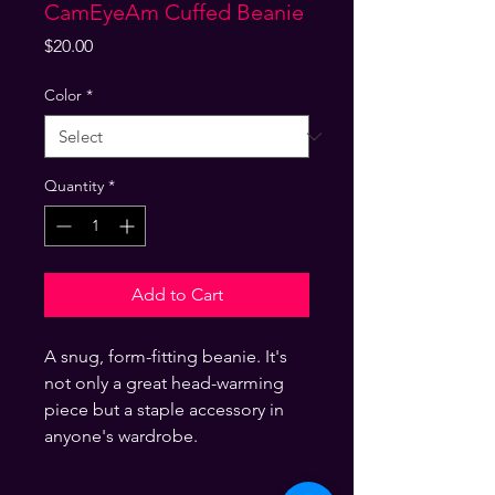
CamEyeAm Cuffed Beanie
Price
$20.00
Color
*
Quantity
*
Add to Cart
A snug, form-fitting beanie. It's 
not only a great head-warming 
piece but a staple accessory in 