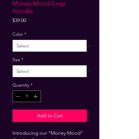
Money Mood Crop
Hoodie
Price
$39.00
Color
*
Size
*
Quantity
*
Add to Cart
Introducing our "Money Mood" 