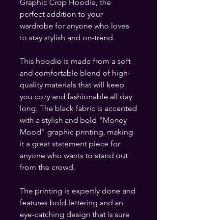
Graphic Crop Hoodie, the 
perfect addition to your 
wardrobe for anyone who loves 
to stay stylish and on-trend.
This hoodie is made from a soft 
and comfortable blend of high-
quality materials that will keep 
you cozy and fashionable all day 
long. The black fabric is accented 
with a stylish and bold "Money 
Mood" graphic printing, making 
it a great statement piece for 
anyone who wants to stand out 
from the crowd.
The printing is expertly done and 
features bold lettering and an 
eye-catching design that is sure 