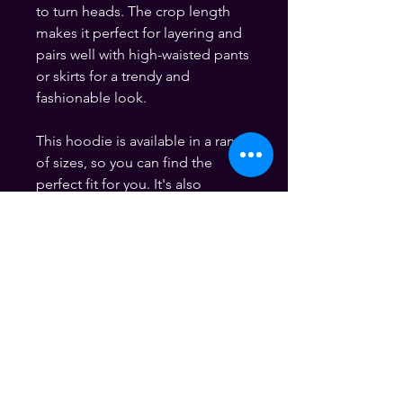
to turn heads. The crop length 
makes it perfect for layering and 
pairs well with high-waisted pants 
or skirts for a trendy and 
fashionable look.
This hoodie is available in a range 
of sizes, so you can find the 
perfect fit for you. It's also 
machine washable, making it easy 
to care for and maintain.
If you're someone who is driven 
by financial success and loves to 
show off your style, this "Money 
Mood" Graphic Crop Hoodie is 
the perfect choice for you. Get 
yours today and let the world 
know that you're all about making 