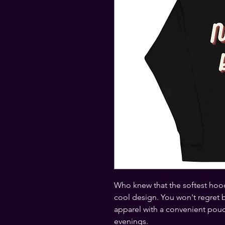
Who knew that the softest hood
cool design. You won't regret bu
apparel with a convenient pouc
evenings.