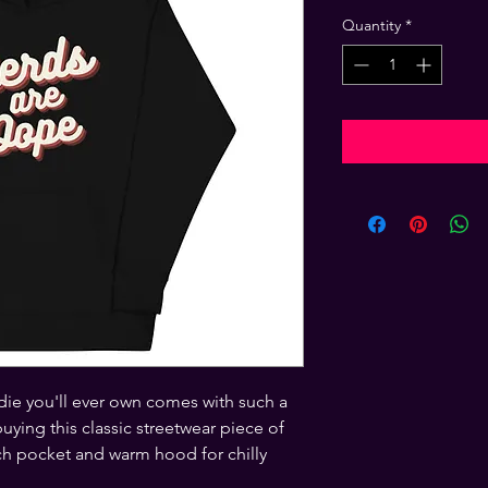
Quantity
*
ie you'll ever own comes with such a 
ying this classic streetwear piece of 
h pocket and warm hood for chilly 