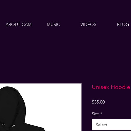
ABOUT CAM
MUSIC
VIDEOS
BLOG
Unisex Hoodie
Price
$35.00
Size
*
Select