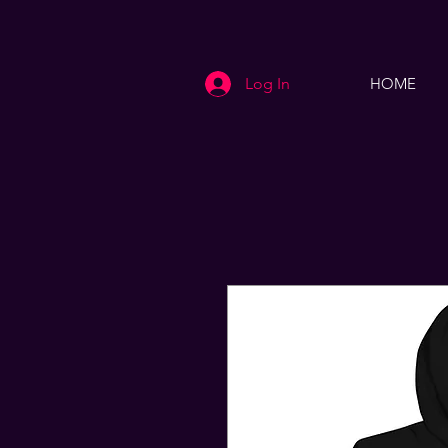
Log In
HOME