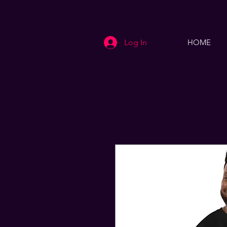
Log In
HOME