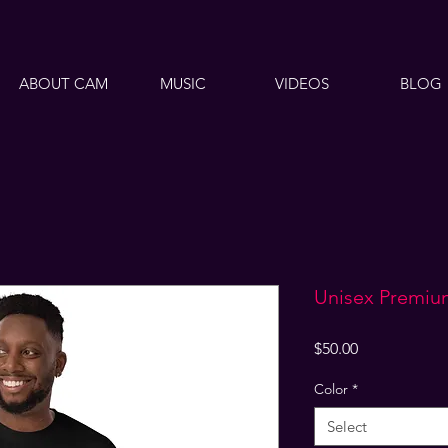
ABOUT CAM
MUSIC
VIDEOS
BLOG
Unisex Premiu
Price
$50.00
Color
*
Select