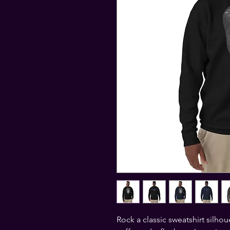
Rock a classic sweatshirt silhou