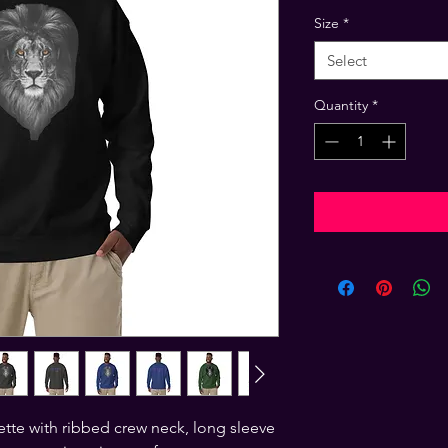
Size
*
Select
Quantity
*
ette with ribbed crew neck, long sleeve 