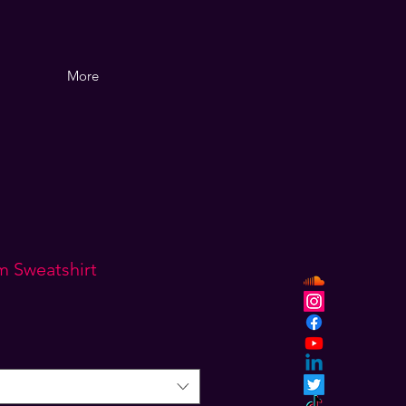
More
m Sweatshirt