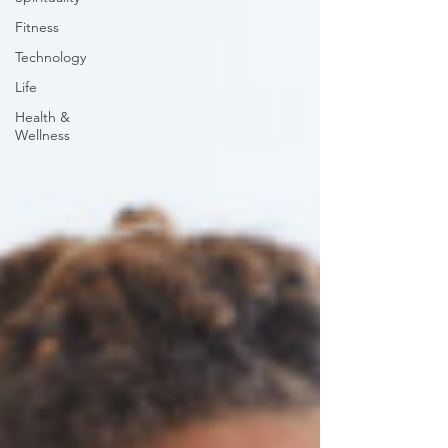
Fitness
Technology
Life
Health &
Wellness