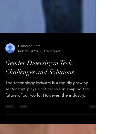
Cameren Farr
Feb 27, 2023
3 min read
Gender Diversity in Tech:
Challenges and Solutions
The technology industry is a rapidly growing
sector that plays a critical role in shaping the
future of our world. However, the industry...