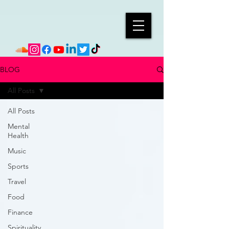
BLOG
All Posts
All Posts
Mental
Health
Music
Sports
Travel
Food
Finance
Spirituality