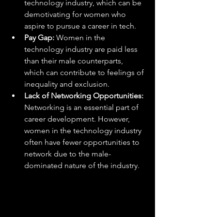
technology industry, which can be 
demotivating for women who 
aspire to pursue a career in tech.
Pay Gap:
 Women in the 
technology industry are paid less 
than their male counterparts, 
which can contribute to feelings of 
inequality and exclusion.
Lack of Networking Opportunities:
Networking is an essential part of 
career development. However, 
women in the technology industry 
often have fewer opportunities to 
network due to the male-
dominated nature of the industry.