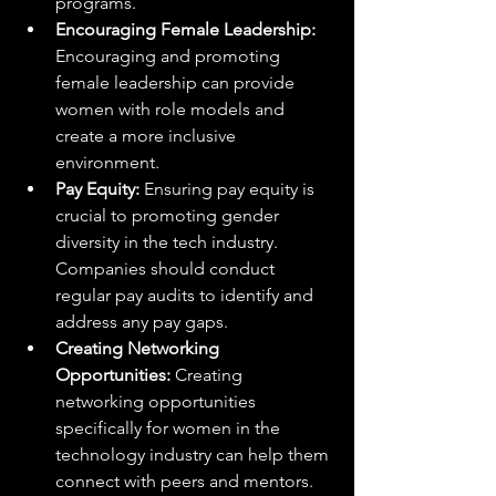
programs.
Encouraging Female Leadership:
Encouraging and promoting 
female leadership can provide 
women with role models and 
create a more inclusive 
environment.
Pay Equity:
 Ensuring pay equity is 
crucial to promoting gender 
diversity in the tech industry. 
Companies should conduct 
regular pay audits to identify and 
address any pay gaps.
Creating Networking 
Opportunities:
 Creating 
networking opportunities 
specifically for women in the 
technology industry can help them 
connect with peers and mentors.