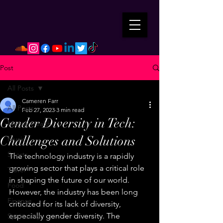
Post
All Posts
Cameren Farr
All Posts
Feb 27, 2023
3 min read
Gender Diversity in Tech:
Mental Health
Challenges and Solutions
Music
Sports
The technology industry is a rapidly 
growing sector that plays a critical role 
Travel
in shaping the future of our world. 
Food
However, the industry has been long 
Finance
criticized for its lack of diversity, 
especially gender diversity. The 
Spirituality