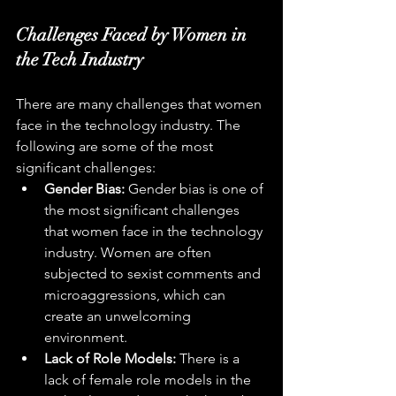
Challenges Faced by Women in 
the Tech Industry
There are many challenges that women 
face in the technology industry. The 
following are some of the most 
significant challenges:
Gender Bias:
 Gender bias is one of 
the most significant challenges 
that women face in the technology 
industry. Women are often 
subjected to sexist comments and 
microaggressions, which can 
create an unwelcoming 
environment.
Lack of Role Models:
 There is a 
lack of female role models in the 