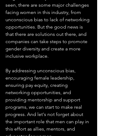
seen, there are some major challenges 
facing women in this industry, from 
unconscious bias to lack of networking 
opportunities. But the good news is 
that there are solutions out there, and 
companies can take steps to promote 
gender diversity and create a more 
inclusive workplace.
By addressing unconscious bias, 
encouraging female leadership, 
ensuring pay equity, creating 
networking opportunities, and 
providing mentorship and support 
programs, we can start to make real 
progress. And let's not forget about 
the important role that men can play in 
this effort as allies, mentors, and 