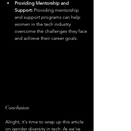
Providing Mentorship and 
Support:
 Providing mentorship 
and support programs can help 
women in the tech industry 
overcome the challenges they face 
and achieve their career goals.
Conclusion
Alright, it's time to wrap up this article 
on gender diversity in tech. As we've 