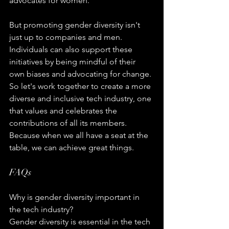
advocates for women.
But promoting gender diversity isn't 
just up to companies and men. 
Individuals can also support these 
initiatives by being mindful of their 
own biases and advocating for change. 
So let's work together to create a more 
diverse and inclusive tech industry, one 
that values and celebrates the 
contributions of all its members. 
Because when we all have a seat at the 
table, we can achieve great things.
FAQs
Why is gender diversity important in 
the tech industry?
Gender diversity is essential in the tech 