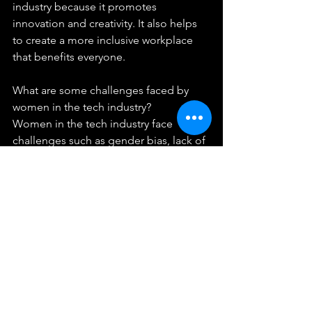
industry because it promotes 
innovation and creativity. It also helps 
to create a more inclusive workplace 
that benefits everyone.
What are some challenges faced by 
women in the tech industry?
Women in the tech industry face 
challenges such as gender bias, lack of 
role models, pay gap, and lack of 
networking opportunities.
How can companies promote gender 
diversity in the tech industry?
Companies can promote gender 
diversity by addressing unconscious 
bias, encouraging female leadership, 
ensuring pay equity, creating 
networking opportunities, and 