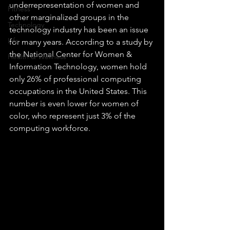
underrepresentation of women and 
Fitness
other marginalized groups in the 
Technology
technology industry has been an issue 
Life
for many years. According to a study by 
the National Center for Women & 
Health & Wellness
Information Technology, women hold 
only 26% of professional computing 
occupations in the United States. This 
number is even lower for women of 
color, who represent just 3% of the 
computing workforce.