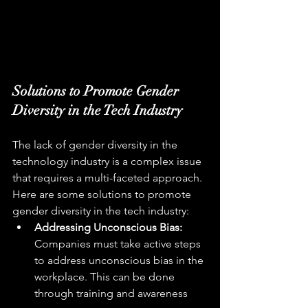
Solutions to Promote Gender 
Diversity in the Tech Industry
The lack of gender diversity in the 
technology industry is a complex issue 
that requires a multi-faceted approach. 
Here are some solutions to promote 
gender diversity in the tech industry:
Addressing Unconscious Bias:
Companies must take active steps 
to address unconscious bias in the 
workplace. This can be done 
through training and awareness 