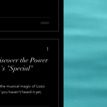
Discover the Power
's "Special"
the musical magic of Lizzo
 you haven't heard it yet,