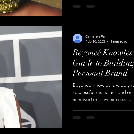
Cameren Farr
Feb 10, 2023
6 min read
Beyoncé Knowles:
Guide to Buildin
Personal Brand
Beyoncé Knowles is widely r
successful musicians and ent
achieved massive success...