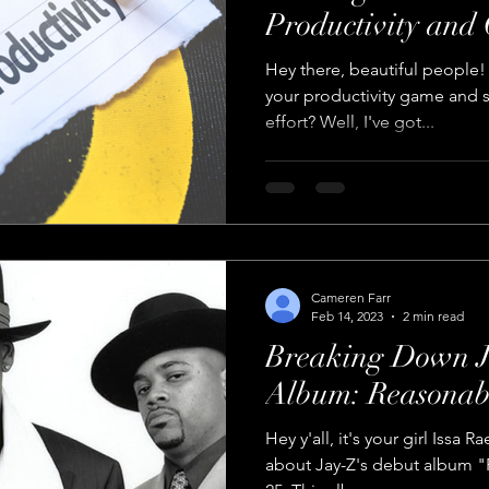
Productivity and
Hey there, beautiful people!
your productivity game and s
effort? Well, I've got...
Cameren Farr
Feb 14, 2023
2 min read
Breaking Down J
Album: Reasonab
Hey y'all, it's your girl Issa 
about Jay-Z's debut album 