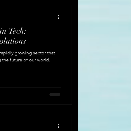
in Tech:
olutions
rapidly growing sector that
g the future of our world.