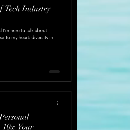
f Tech Industry
 I'm here to talk about
r to my heart: diversity in
Personal
 10x Your