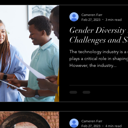
Cameren Farr
Feb 27, 2023
3 min read
Gender Diversity 
Challenges and S
The technology industry is a 
plays a critical role in shapin
However, the industry...
Cameren Farr
Feb 27, 2023
4 min read