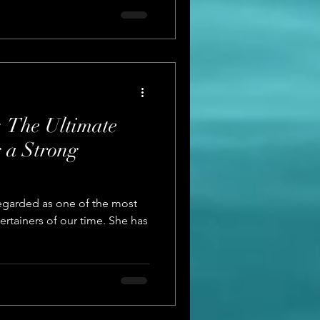
 The Ultimate
g a Strong
egarded as one of the most
ertainers of our time. She has