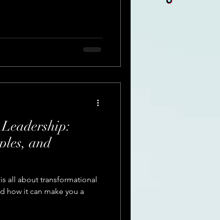
 Leadership:
ples, and
is all about transformational
nd how it can make you a