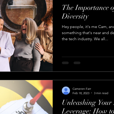
The Importance o
Diversity
Hey people, it's me Cam, and
something that's near and dea
the tech industry. We all...
Cameren Farr
Feb 18, 2023
3 min read
Unleashing Your 
Leverage: How to