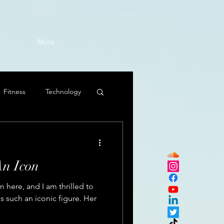
More
Fitness
Technology
An Icon
here, and I am thrilled to
s such an iconic figure. Her