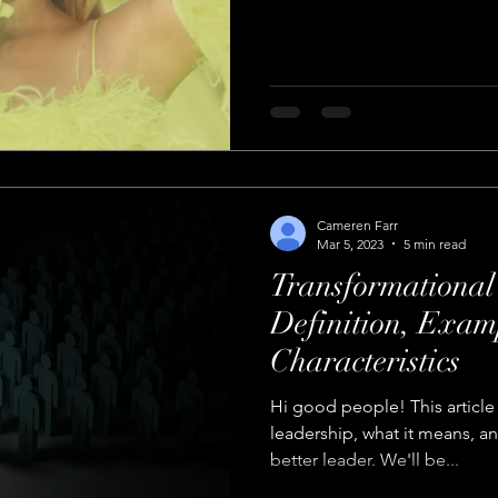
Cameren Farr
Mar 5, 2023
5 min read
Transformational
Definition, Exam
Characteristics
Hi good people! This article 
leadership, what it means, a
better leader. We'll be...