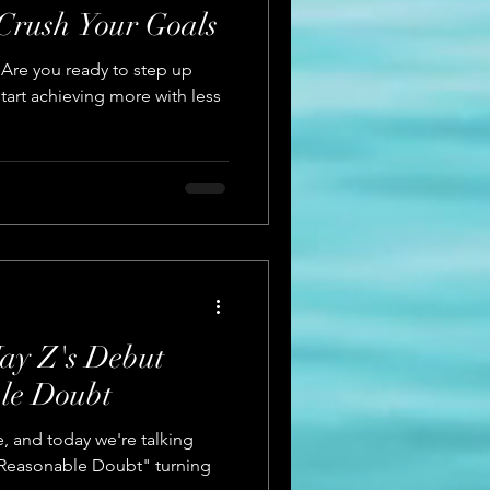
 Crush Your Goals
 Are you ready to step up
tart achieving more with less
ay Z's Debut
le Doubt
Rae, and today we're talking
"Reasonable Doubt" turning