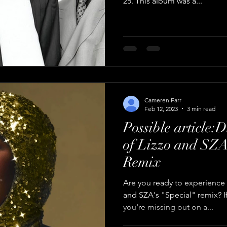
25. This album was a...
Cameren Farr
Feb 12, 2023
3 min read
Possible article:
of Lizzo and SZA
Remix
Are you ready to experience 
and SZA's "Special" remix? If
you're missing out on a...