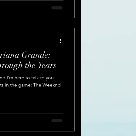
riana Grande:
hrough the Years
nd I'm here to talk to you
ists in the game: The Weeknd