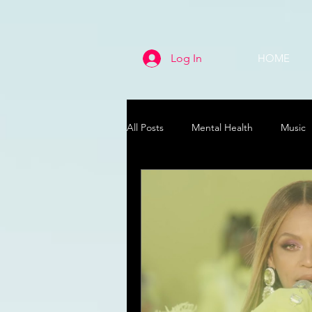
Log In
HOME
All Posts
Mental Health
Music
Life
Health & Wellness