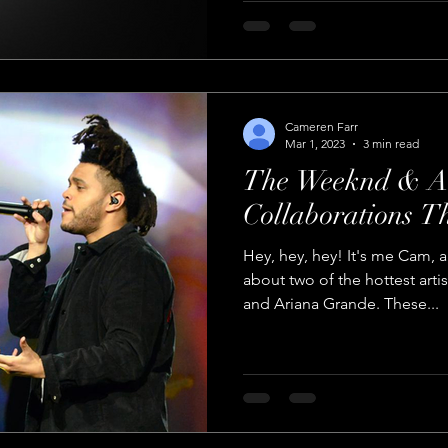
Cameren Farr
Mar 1, 2023
3 min read
The Weeknd & A
Collaborations T
Hey, hey, hey! It's me Cam, a
about two of the hottest art
and Ariana Grande. These...