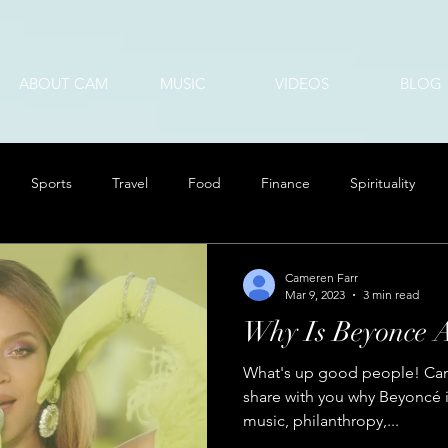
ABOUT CAM
MUSIC
VIDEOS
BLOG
Sports
Travel
Food
Finance
Spirituality
Cameren Farr
Mar 9, 2023
3 min read
Why Is Beyonce 
What's up good people! Cam 
share with you why Beyoncé i
music, philanthropy,...