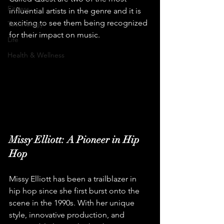
Fitness
influential artists in the genre and it is 
exciting to see them being recognized 
Technology
for their impact on music.
Life
Health & Wellness
Missy Elliott: A Pioneer in Hip 
Hop
Missy Elliott has been a trailblazer in 
hip hop since she first burst onto the 
scene in the 1990s. With her unique 
style, innovative production, and 