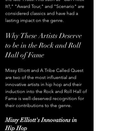
It?," "Award Tour," and "Scenario" are 
considered classics and have had a 
lasting impact on the genre.
Why These Artists Deserve 
to be in the Rock and Roll 
Hall of Fame
Missy Elliott and A Tribe Called Quest 
are two of the most influential and 
innovative artists in hip hop and their 
induction into the Rock and Roll Hall of 
Fame is well-deserved recognition for 
their contributions to the genre.
Missy Elliott's Innovations in 
Hip Hop