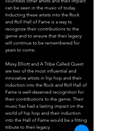
countless other artists and their impact 
can be seen in the music of today. 
Inducting these artists into the Rock 
and Roll Hall of Fame is a way to 
recognize their contributions to the 
genre and to ensure that their legacy 
will continue to be remembered for 
years to come.
Missy Elliott and A Tribe Called Quest 
are two of the most influential and 
innovative artists in hip hop and their 
induction into the Rock and Roll Hall of 
Fame is well-deserved recognition for 
their contributions to the genre. Their 
music has had a lasting impact on the 
world of hip hop and their induction 
into the Hall of Fame would be a fitting 
tribute to their legacy.