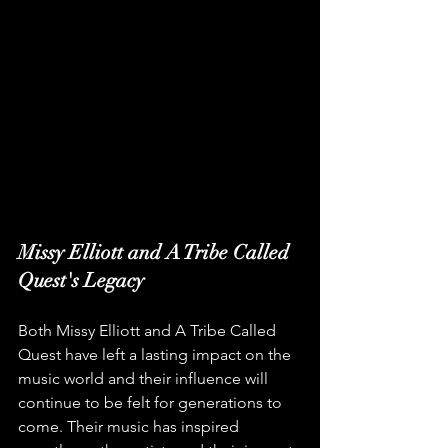
Missy Elliott and A Tribe Called 
Quest's Legacy
Both Missy Elliott and A Tribe Called 
Quest have left a lasting impact on the 
music world and their influence will 
continue to be felt for generations to 
come. Their music has inspired 