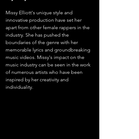
Missy Elliott's unique style and 
innovative production have set her 
apart from other female rappers in the 
industry. She has pushed the 
boundaries of the genre with her 
memorable lyrics and groundbreaking 
music videos. Missy's impact on the 
music industry can be seen in the work 
of numerous artists who have been 
inspired by her creativity and 
individuality.