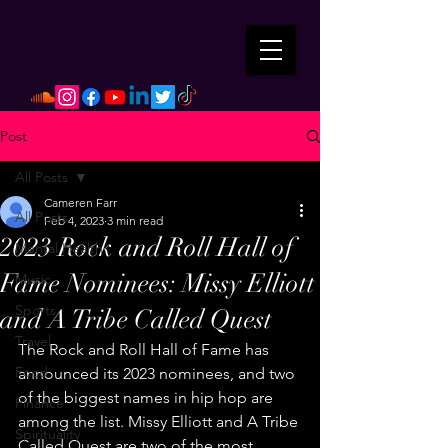
Post
All Posts
Cameren Farr
All Posts
Feb 4, 2023
3 min read
2023 Rock and Roll Hall of
Mental Health
Fame Nominees: Missy Elliott
Music
Sports
and A Tribe Called Quest
Travel
The Rock and Roll Hall of Fame has 
Food
announced its 2023 nominees, and two 
of the biggest names in hip hop are 
Finance
among the list. Missy Elliott and A Tribe 
Spirituality
Called Quest are two of the most 