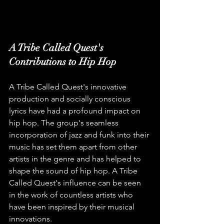
A Tribe Called Quest's 
Contributions to Hip Hop
A Tribe Called Quest's innovative 
production and socially conscious 
lyrics have had a profound impact on 
hip hop. The group's seamless 
incorporation of jazz and funk into their 
music has set them apart from other 
artists in the genre and has helped to 
shape the sound of hip hop. A Tribe 
Called Quest's influence can be seen 
in the work of countless artists who 
have been inspired by their musical 
innovations.