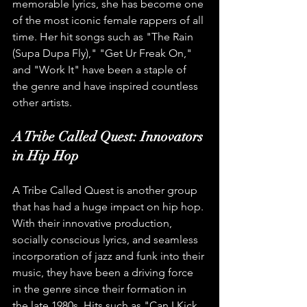
memorable lyrics, she has become one 
of the most iconic female rappers of all 
time. Her hit songs such as "The Rain 
(Supa Dupa Fly)," "Get Ur Freak On," 
and "Work It" have been a staple of 
the genre and have inspired countless 
other artists.
A Tribe Called Quest: Innovators 
in Hip Hop
A Tribe Called Quest is another group 
that has had a huge impact on hip hop. 
With their innovative production, 
socially conscious lyrics, and seamless 
incorporation of jazz and funk into their 
music, they have been a driving force 
in the genre since their formation in 
the late 1980s. Hits such as "Can I Kick 