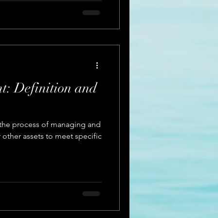
: Definition and
 the process of managing and
r other assets to meet specific