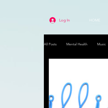
Log In
HOME
All Posts
Mental Health
Music
Life
Health & Wellness