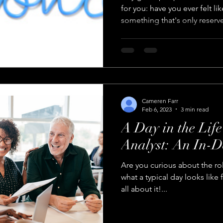
for you: have you ever felt li
something that's only reserve
Cameren Farr
Feb 6, 2023
3 min read
A Day in the Life
Analyst: An In-D
Are you curious about the rol
what a typical day looks like 
all about it!...