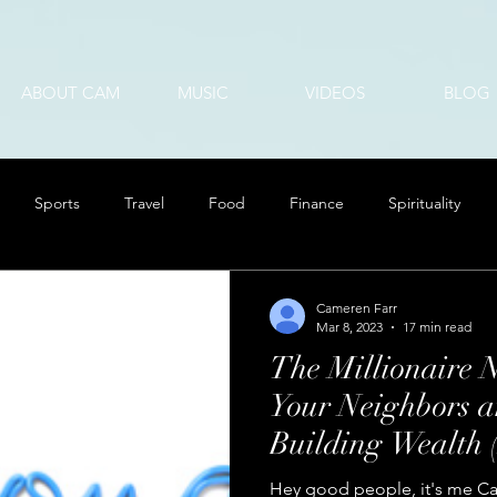
ABOUT CAM
MUSIC
VIDEOS
BLOG
Sports
Travel
Food
Finance
Spirituality
Cameren Farr
Mar 8, 2023
17 min read
The Millionaire 
Your Neighbors ar
Building Wealth
Can Too)
Hey good people, it's me Ca