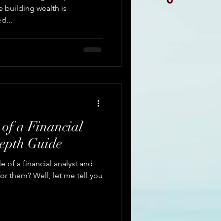
ke building wealth is
d...
 of a Financial
epth Guide
e of a financial analyst and
for them? Well, let me tell you