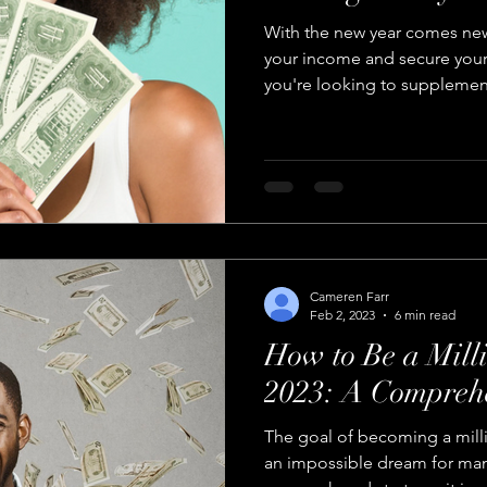
With the new year comes new
your income and secure your 
you're looking to supplement
Cameren Farr
Feb 2, 2023
6 min read
How to Be a Milli
2023: A Compreh
The goal of becoming a mill
an impossible dream for many