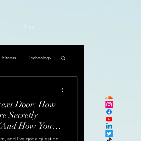
More
Fitness
Technology
Next Door: How
e Secretly
 (And How You
m, and I've got a question