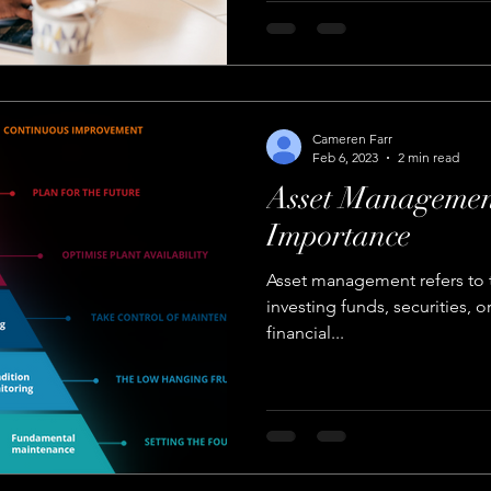
Cameren Farr
Feb 6, 2023
2 min read
Asset Management
Importance
Asset management refers to
investing funds, securities, o
financial...