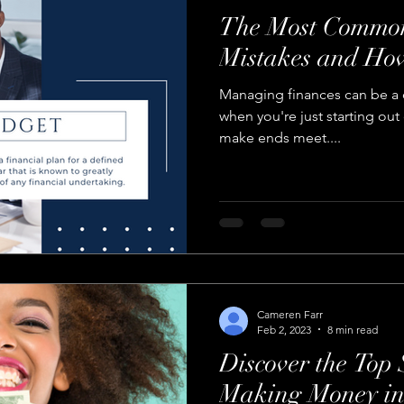
The Most Common
Mistakes and Ho
Managing finances can be a d
when you're just starting out
make ends meet....
Cameren Farr
Feb 2, 2023
8 min read
Discover the Top 
Making Money in