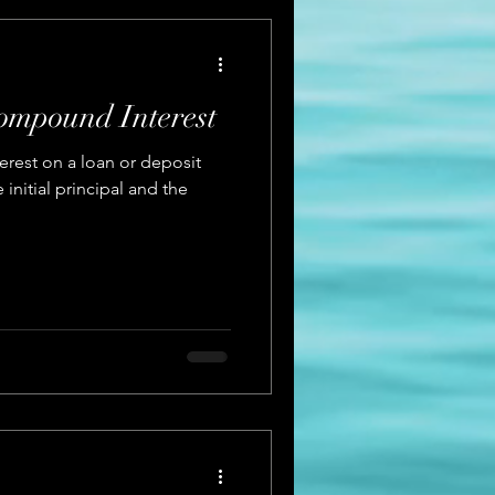
ompound Interest
erest on a loan or deposit
initial principal and the