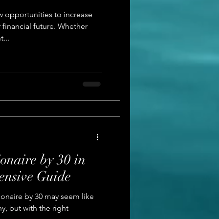
 opportunities to increase
financial future. Whether
...
onaire by 30 in
ensive Guide
ionaire by 30 may seem like
, but with the right