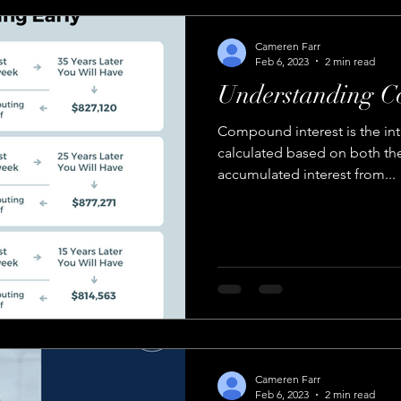
Cameren Farr
Feb 6, 2023
2 min read
Understanding C
Compound interest is the int
calculated based on both the 
accumulated interest from...
Cameren Farr
Feb 6, 2023
2 min read