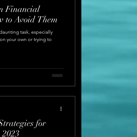
 Financial
w to Avoid Them
aunting task, especially
 on your own or trying to
Strategies for
 2023