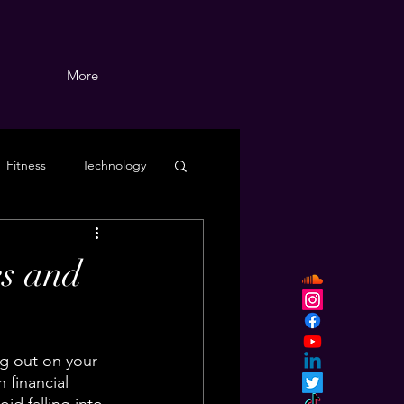
More
Fitness
Technology
s and
ng out on your 
financial 