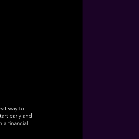
eat way to 
art early and 
 a financial 