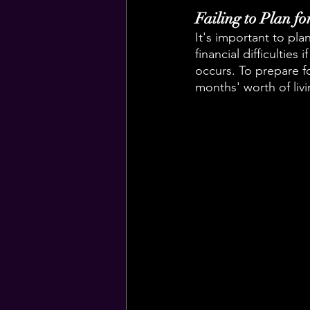
Failing to Plan f
It's important to pl
financial difficultie
occurs. To prepare fo
months' worth of liv