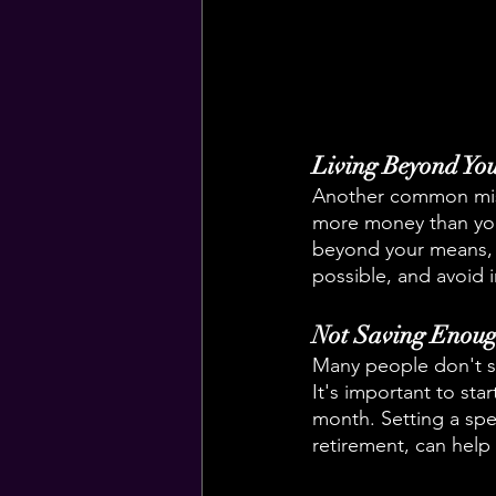
Living Beyond Yo
Another common mist
more money than you 
beyond your means, i
possible, and avoid 
Not Saving Enou
Many people don't sav
It's important to sta
month. Setting a spe
retirement, can help