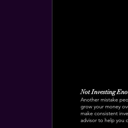
Not Investing En
Another mistake peop
grow your money over
make consistent inves
advisor to help you 