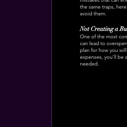
mistakes that can end
the same traps, her
avoid them.
Not Creating a Bu
One of the most comm
can lead to overspend
plan for how you wi
expenses, you'll be
needed.