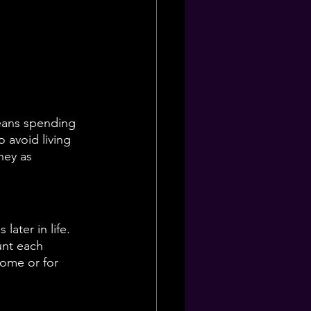
eans spending 
 avoid living 
ney as 
ater in life. 
unt each 
home or for 