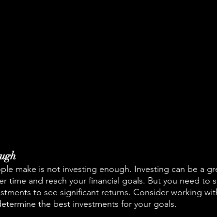
ough
le make is not investing enough. Investing can be a gr
 time and reach your financial goals. But you need to st
tments to see significant returns. Consider working with
determine the best investments for your goals.