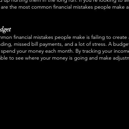
 up hurting them in the long run. If you're looking to avo
e are the most common financial mistakes people make 
dget
on financial mistakes people make is failing to create 
ing, missed bill payments, and a lot of stress. A budget
ll spend your money each month. By tracking your incom
 able to see where your money is going and make adjust