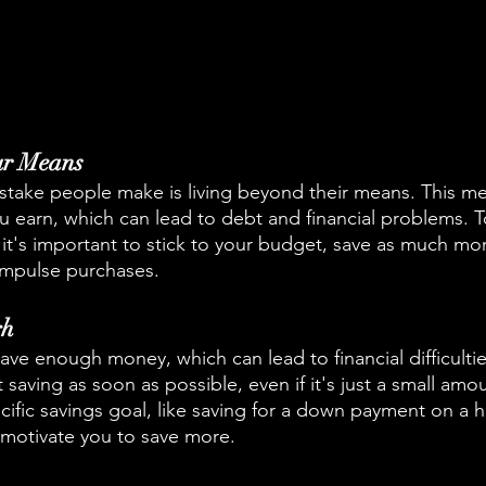
ur Means
ake people make is living beyond their means. This m
earn, which can lead to debt and financial problems. To
t's important to stick to your budget, save as much mo
impulse purchases.
gh
e enough money, which can lead to financial difficulties l
rt saving as soon as possible, even if it's just a small amo
cific savings goal, like saving for a down payment on a 
 motivate you to save more.