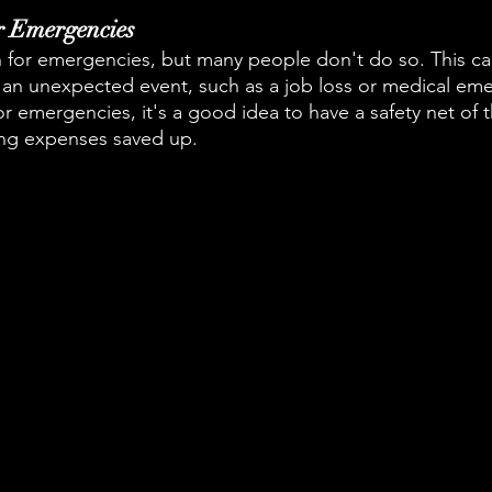
or Emergencies
an for emergencies, but many people don't do so. This ca
s if an unexpected event, such as a job loss or medical em
r emergencies, it's a good idea to have a safety net of t
ing expenses saved up.