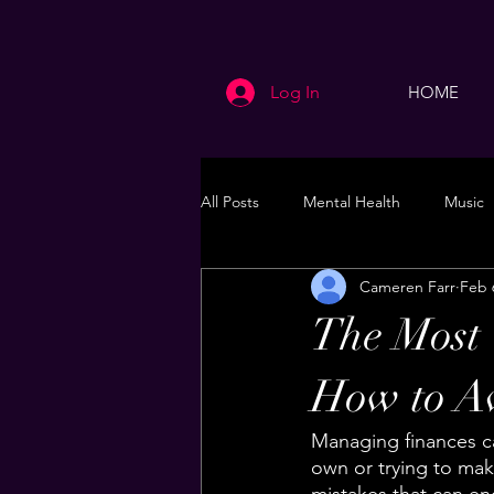
Log In
HOME
All Posts
Mental Health
Music
Cameren Farr
Feb 
Life
Health & Wellness
The Most
How to A
Managing finances ca
own or trying to ma