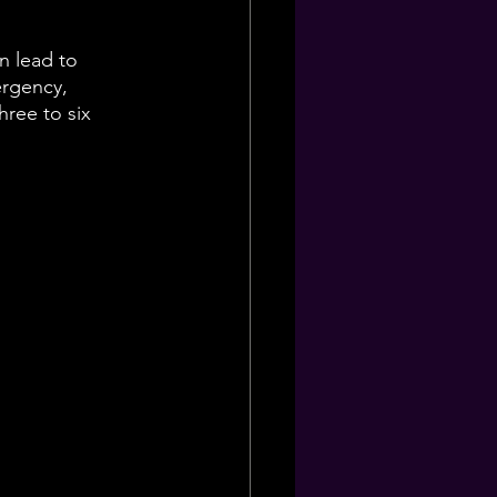
n lead to 
ergency, 
hree to six 