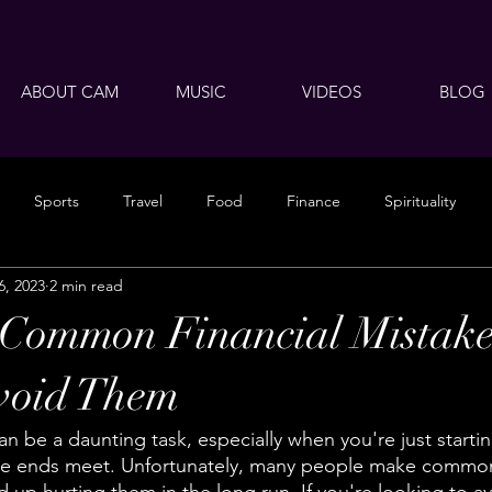
ABOUT CAM
MUSIC
VIDEOS
BLOG
Sports
Travel
Food
Finance
Spirituality
6, 2023
2 min read
 Common Financial Mistake
void Them
n be a daunting task, especially when you're just starti
ke ends meet. Unfortunately, many people make common 