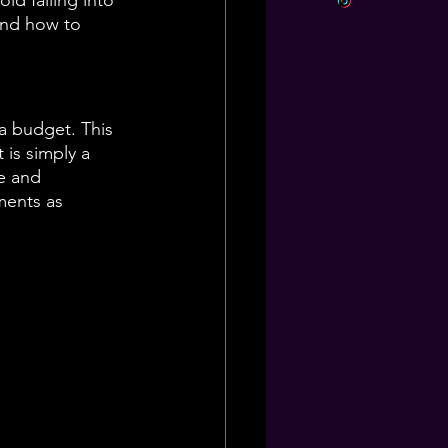
id falling into 
and how to 
a budget. This 
 is simply a 
e and 
ments as 