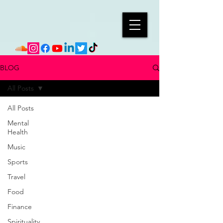
BLOG
All Posts
All Posts
Mental
Health
Music
Sports
Travel
Food
Finance
Spirituality