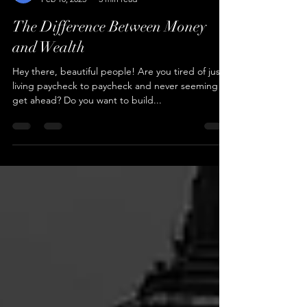
Cameren Farr
Feb 18, 2023
3 min read
The Difference Between Money
and Wealth
Hey there, beautiful people! Are you tired of just
living paycheck to paycheck and never seeming to
get ahead? Do you want to build...