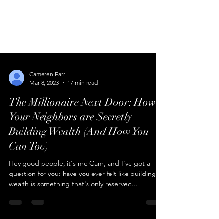
Cameren Farr
Mar 8, 2023
17 min read
The Millionaire Next Door: How
Your Neighbors are Secretly
Building Wealth (And How You
Can Too)
Hey good people, it's me Cam, and I've got a
question for you: have you ever felt like building
wealth is something that's only reserved...