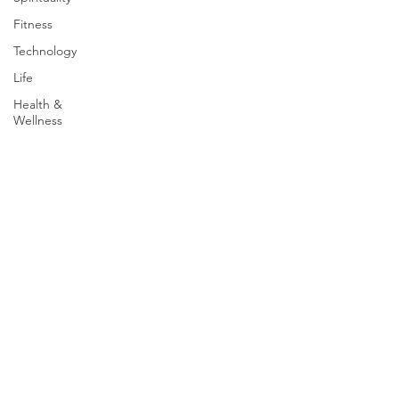
Fitness
Technology
Life
Health &
Wellness