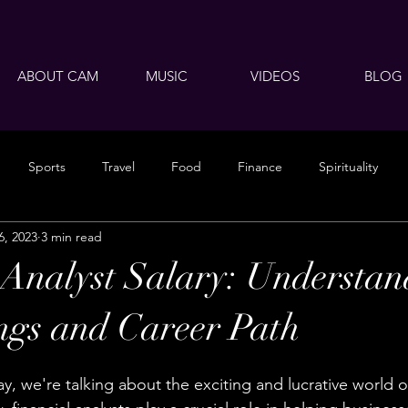
ABOUT CAM
MUSIC
VIDEOS
BLOG
Sports
Travel
Food
Finance
Spirituality
6, 2023
3 min read
 Analyst Salary: Understan
ngs and Career Path
, we're talking about the exciting and lucrative world of