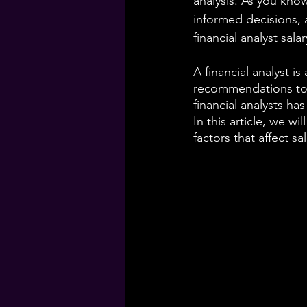
analysis. As you know
informed decisions, 
financial analyst salar
A financial analyst is
recommendations to 
financial analysts ha
In this article, we wi
factors that affect sa