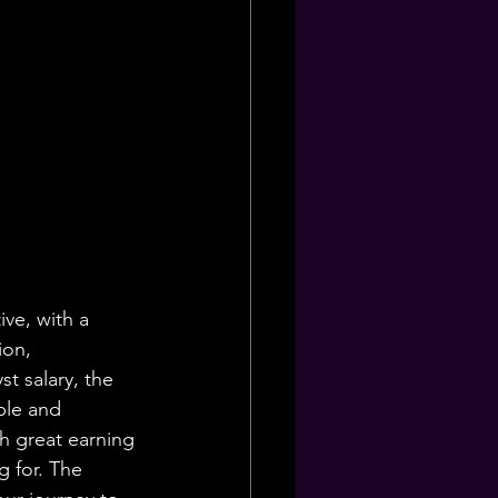
ive, with a 
ion, 
t salary, the 
ble and 
th great earning 
g for. The 