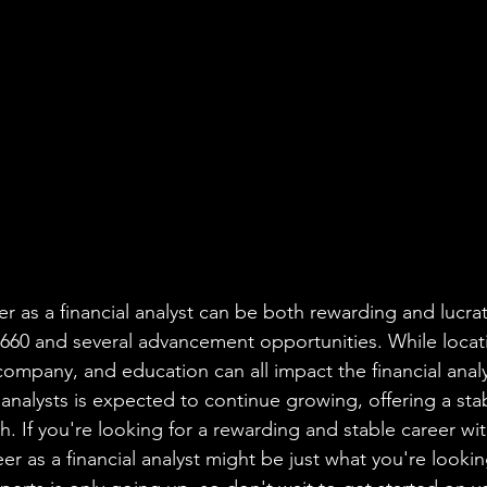
er as a financial analyst can be both rewarding and lucrat
,660 and several advancement opportunities. While locat
ompany, and education can all impact the financial analys
 analysts is expected to continue growing, offering a sta
. If you're looking for a rewarding and stable career wi
eer as a financial analyst might be just what you're lookin