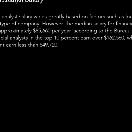
 analyst salary varies greatly based on factors such as loc
type of company. However, the median salary for financial
 approximately $85,660 per year, according to the Bureau
ancial analysts in the top 10 percent earn over $162,560, wh
t earn less than $49,720.