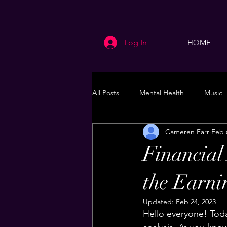
Log In
HOME
All Posts
Mental Health
Music
Cameren Farr
Feb 
Life
Health & Wellness
Financial
the Earni
Updated:
Feb 24, 2023
Hello everyone! Today