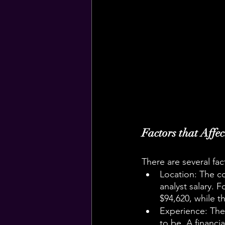
Factors that Affe
There are several fact
Location: The cos
analyst salary. F
$94,620, while t
Experience: The m
to be. A financi