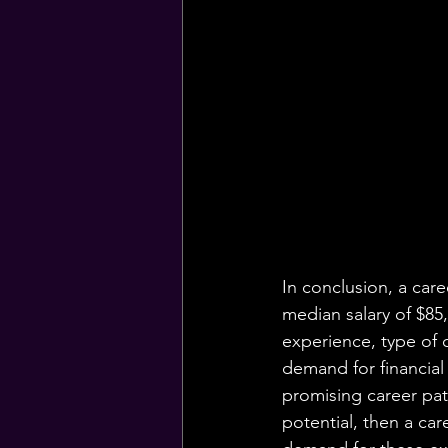
In conclusion, a care
median salary of $85
experience, type of c
demand for financial
promising career path
potential, then a car