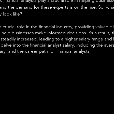
, financial analysts play a crucial role in helping busines
and the demand for these experts is on the rise. So, wha
y look like?
 a crucial role in the financial industry, providing valuable
help businesses make informed decisions. As a result, 
s steadily increased, leading to a higher salary range and 
ll delve into the financial analyst salary, including the ave
lary, and the career path for financial analysts.