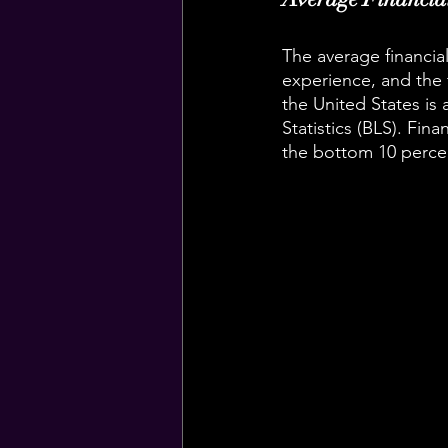
The average financial
experience, and the 
the United States is
Statistics (BLS). Fin
the bottom 10 percen