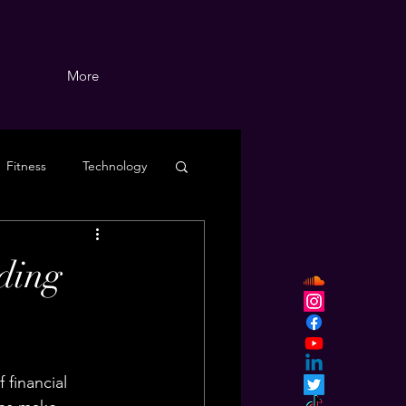
More
Fitness
Technology
ding
 financial 