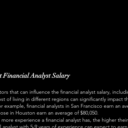
ct Financial Analyst Salary
ors that can influence the financial analyst salary, includ
t of living in different regions can significantly impact th
or example, financial analysts in San Francisco earn an av
hose in Houston earn an average of $80,050.
ore experience a financial analyst has, the higher their s
al analyst with 5-9 years of experience can expect to earn