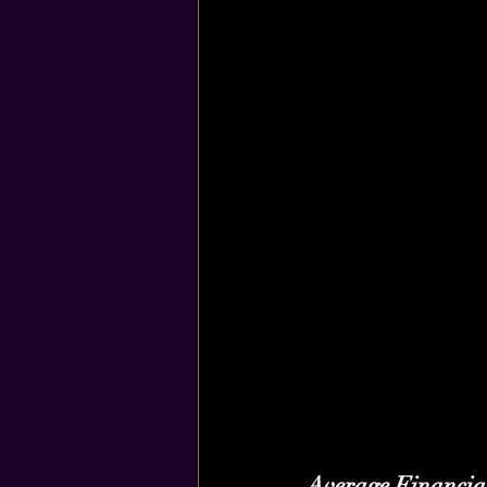
Average Financia