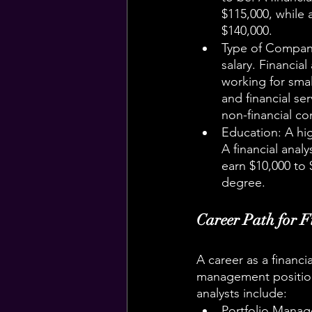
$115,000, while 
$140,000.
Type of Company:
salary. Financia
working for smal
and financial se
non-financial c
Education: A high
A financial analy
earn $10,000 to 
degree.
Career Path for F
A career as a financi
management position
analysts include:
Portfolio Manag