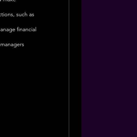
tions, such as 
anage financial 
s managers 