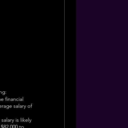
ing:
e financial 
erage salary of 
alary is likely 
 $82,000 to 