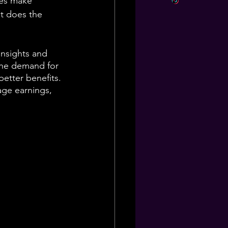
ses make 
t does the 
 insights and 
the demand for 
better benefits. 
rage earnings, 