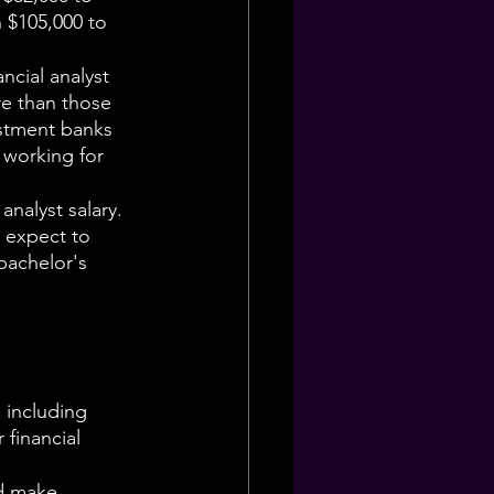
n $105,000 to 
cial analyst 
re than those 
estment banks 
 working for 
analyst salary. 
n expect to 
bachelor's 
 including 
financial 
d make 