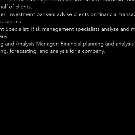
lf of clients.
r: Investment bankers advise clients on financial transac
uisitions.
 Specialist: Risk management specialists analyze and m
any.
ng and Analysis Manager: Financial planning and analysi
ng, forecasting, and analysis for a company.