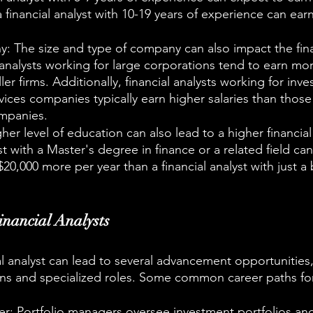
a financial analyst with 10-19 years of experience can ear
 The size and type of company can also impact the finan
l analysts working for large corporations tend to earn mo
ler firms. Additionally, financial analysts working for inv
rvices companies typically earn higher salaries than those
ompanies.
er level of education can also lead to a higher financial 
st with a Master's degree in finance or a related field ca
$20,000 more per year than a financial analyst with just a 
inancial Analysts
al analyst can lead to several advancement opportunities,
s and specialized roles. Some common career paths for 
er: Portfolio managers oversee investment portfolios an