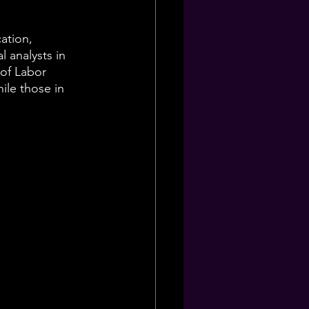
ation, 
 analysts in 
 of Labor 
ile those in 