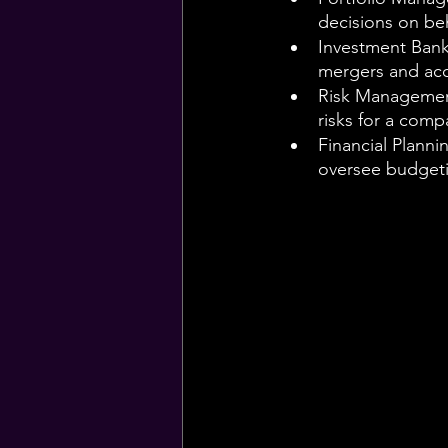
decisions on beha
Investment Banke
mergers and acq
Risk Management
risks for a comp
Financial Planni
oversee budgeti