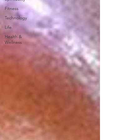
Fitness
Technology
Life
Health &
Wellness