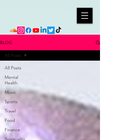
BLOG
All Posts
All Posts
Mental
Health
Music
Sports
Travel
Food
Finance
Spirituality