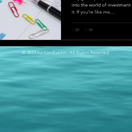
into the world of investment 
it. If you're like me,...
© 2023 by CamEyeAm. All Rights Reserved