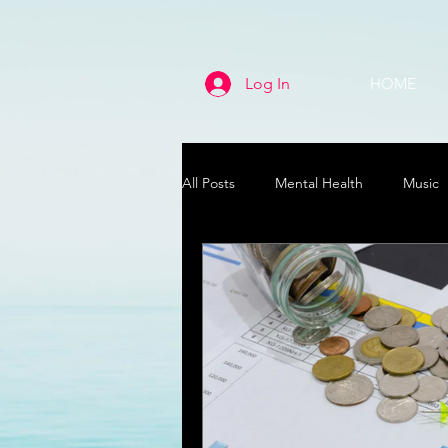
Log In
HOME
All Posts
Mental Health
Music
Life
Health & Wellness