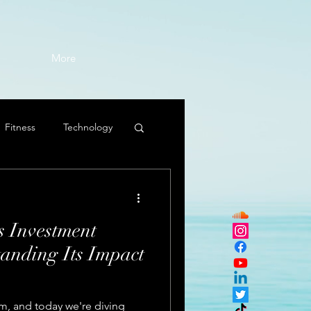
More
Fitness
Technology
s Investment
tanding Its Impact
, and today we're diving