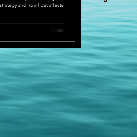
strategy and how float affects