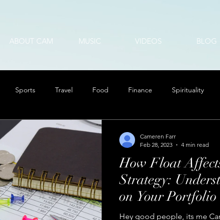
ABOUT CAM
MUSIC
VIDEOS
BLOG
Sports
Travel
Food
Finance
Spirituality
Cameren Farr
Feb 28, 2023
4 min read
How Float Affect
Strategy: Unders
on Your Portfolio
Hey good people, its me Cam