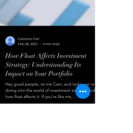
Cameren Farr
Feb 28, 2023
4 min read
How Float Affects Investment
Strategy: Understanding Its
Impact on Your Portfolio
Hey good people, its me Cam, and today we're
diving into the world of investment strategy and
how float affects it. If you're like me,...