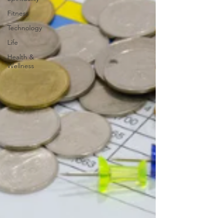
Fitness
Technology
Life
Health &
Wellness