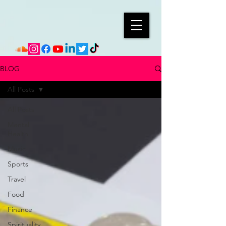
BLOG
All Posts
All Posts
Mental
Health
Music
Sports
Travel
Food
Finance
Spirituality