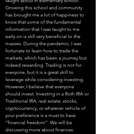
taught about in elementary school. 
Growing this school and community 
has brought me a lot of happiness to 
know that some of the fundamental 
information that I was taught to me 
early on is still very beneficial to the 
masses. During the pandemic, I was 
fortunate to learn how to trade the 
markets, which has been a journey but 
indeed rewarding. Trading is not for 
everyone, but it is a great skill to 
leverage while considering investing. 
However, I believe that everyone 
should invest. Investing in a Roth IRA or 
Traditional IRA, real estate, stocks, 
cryptocurrency, or whatever vehicle of 
your preference is a must to have 
“financial freedom”. We will be 
discussing more about finances.