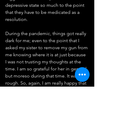
depressive state so much to the point 
that they have to be medicated as a 
resolution.
During the pandemic, things got really 
dark for me; even to the point that I 
asked my sister to remove my gun from 
me knowing where it is at just because 
I was not trusting my thoughts at the 
time. I am so grateful for her in general 
but moreso during that time. It was 
rough. So, again, I am really happy that 
mental health/wealth is being 
discussed more often and people are 
understanding that it is real.
I few things about mental health from 
Dr. Terri-Karelle
 Reid that I can relate to: