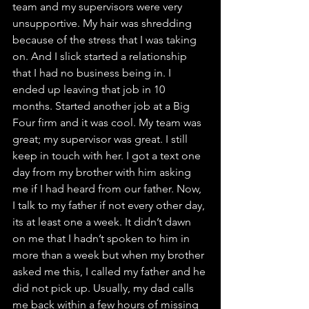
team and my supervisors were very 
unsupportive. My hair was shredding 
because of the stress that I was taking 
on. And I slick started a relationship 
that I had no business being in. I 
ended up leaving that job in 10 
months. Started another job at a Big 
Four firm and it was cool. My team was 
great; my supervisor was great. I still 
keep in touch with her. I got a text one 
day from my brother with him asking 
me if I had heard from our father. Now, 
I talk to my father if not every other day, 
its at least one a week. It didn’t dawn 
on me that I hadn’t spoken to him in 
more than a week but when my brother 
asked me this, I called my father and he 
did not pick up. Usually, my dad calls 
me back within a few hours of missing 