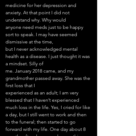
medicine for her depression and 
anxiety. At that point I did not 
understand why. Why would
anyone need meds just to be happy 
sort to speak. I may have seemed 
dismissive at the time,
but I never acknowledged mental 
health as a disease. I just thought it was 
a mindset. Silly of
me. January 2018 came, and my 
grandmother passed away. She was the 
first loss that I
experienced as an adult; I am very 
blessed that I haven’t experienced 
much loss in the life. Yes, I cried for like 
a day, but I still went to work and then 
to the funeral; then started to go 
forward with my life. One day about 8 