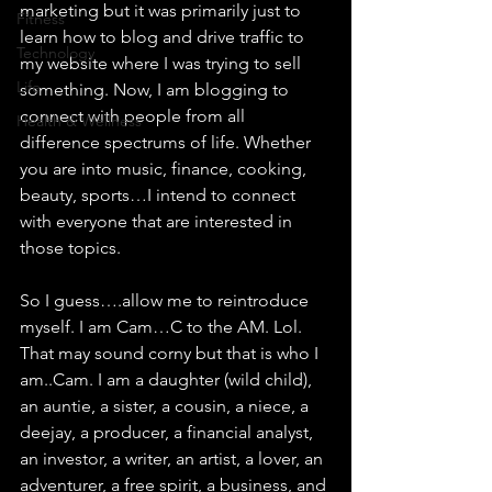
marketing but it was primarily just to 
Fitness
learn how to blog and drive traffic to 
Technology
my website where I was trying to sell 
Life
something. Now, I am blogging to 
connect with people from all 
Health & Wellness
difference spectrums of life. Whether 
you are into music, finance, cooking, 
beauty, sports…I intend to connect 
with everyone that are interested in 
those topics.
So I guess….allow me to reintroduce 
myself. I am Cam…C to the AM. Lol. 
That may sound corny but that is who I 
am..Cam. I am a daughter (wild child), 
an auntie, a sister, a cousin, a niece, a 
deejay, a producer, a financial analyst, 
an investor, a writer, an artist, a lover, an 
adventurer, a free spirit, a business, and 