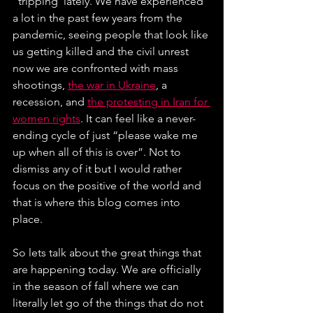
“tripping”lately. We have experienced 
a lot in the past few years from the 
pandemic, seeing people that look like 
us getting killed and the civil unrest 
now we are confronted with mass 
shootings, 
the war in Ukraine
, a 
recession, and 
the protesting in Iran for 
women rights
. It can feel like a never-
ending cycle of just “please wake me 
up when all of this is over”. Not to 
dismiss any of it but I would rather 
focus on the positive of the world and 
that is where this blog comes into 
place.
So lets talk about the great things that 
are happening today. We are officially 
in the season of fall where we can 
literally let go of the things that do not 