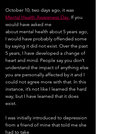
October 10, two days ago, it was 
Mental Health Awareness Day.
 If you 
would have asked me
about mental health about 5 years ago, 
I would have probably offended some 
by saying it did not exist. Over the past 
5 years, I have developed a change of 
heart and mind. People say you don’t 
understand the impact of anything else 
you are personally affected by it and I 
could not agree more with that. In this 
instance, it’s not like I learned the hard 
way; but I have learned that it does 
exist.
I was initially introduced to depression 
from a friend of mine that told me she 
had to take