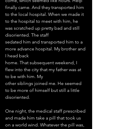
come, which seemed like hours. Help 
finally came. And they transported him 
to the local hospital. When we made it 
to the hospital to meet with him, he 
was scratched up pretty bad and still 
disoriented. The staff
sedated him and transported him to a 
more advance hospital. My brother and 
I head back
home. That subsequent weekend, I 
flew into the city that my father was at 
to be with him. My
other siblings joined me. He seemed 
to be more of himself but still a little 
disoriented.
One night, the medical staff prescribed 
and made him take a pill that took us 
on a world wind. Whatever the pill was, 