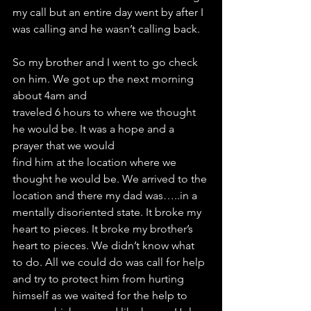
my call but an entire day went by after I 
was calling and he wasn’t calling back.
So my brother and I went to go check 
on him. We got up the next morning 
about 4am and
traveled 6 hours to where we thought 
he would be. It was a hope and a 
prayer that we would
find him at the location where we 
thought he would be. We arrived to the 
location and there my dad was…..in a 
mentally disoriented state. It broke my 
heart to pieces. It broke my brother’s 
heart to pieces. We didn’t know what 
to do. All we could do was call for help 
and try to protect him from hurting 
himself as we waited for the help to 