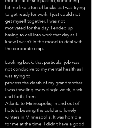
months after she passed, something 
hit me like a ton of bricks as I was trying 
to get ready for work. I just could not 
get myself together. I was not 
motivated for the day. I ended up 
having to call into work that day as I 
knew I wasn’t in the mood to deal with 
the corporate crap.
Looking back, that particular job was 
not conducive to my mental health as I 
was trying to
process the death of my grandmother. 
I was traveling every single week, back 
and forth, from
Atlanta to Minneapolis; in and out of 
hotels; bearing the cold and lonely 
winters in Minneapolis. It was horrible 
for me at the time. I didn’t have a good 