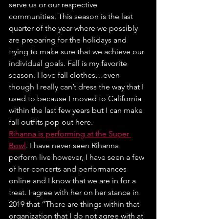
serve us or our respective 
communities. This season is the last 
quarter of the year where we possibly 
are preparing for the holidays and 
trying to make sure that we achieve our 
individual goals. Fall is my favorite 
season. I love fall clothes…even 
though I really can’t dress the way that I 
used to because I moved to California 
within the last few years but I can make 
fall outfits pop out here.
Rihanna is performing at the Super 
Bowl
. I have never seen Rihanna 
perform live however, I have seen a few 
of her concerts and performances 
online and I know that we are in for a 
treat. I agree with her on her stance in 
2019 that “There are things within that 
organization that I do not agree with at 