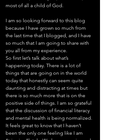
most of all a child of God.
I am so looking forward to this blog 
because I have grown so much from 
the last time that I blogged, and I have 
so much that I am going to share with 
you all from my experience.
So first let’s talk about what’s 
happening today. There is a lot of 
things that are going on in the world 
today that honestly can seem quite 
daunting and distracting at times but 
there is so much more that is on the 
positive side of things. I am so grateful 
that the discussion of financial literacy 
and mental health is being normalized. 
It feels great to know that I haven’t 
been the only one feeling like I am 