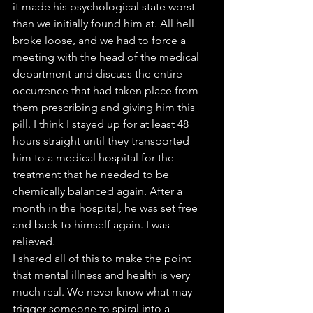
it made his psychological state worst 
than we initially found him at. All hell 
broke loose, and we had to force a 
meeting with the head of the medical 
department and discuss the entire 
occurrence that had taken place from 
them prescribing and giving him this 
pill. I think I stayed up for at least 48 
hours straight until they transported 
him to a medical hospital for the 
treatment that he needed to be 
chemically balanced again. After a 
month in the hospital, he was set free 
and back to himself again. I was 
relieved.
I shared all of this to make the point 
that mental illness and health is very 
much real. We never know what may 
trigger someone to spiral into a 