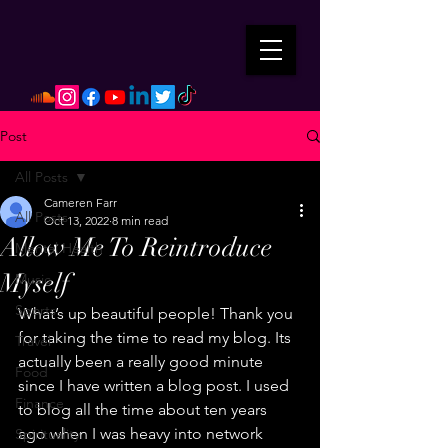
Post
All Posts
Cameren Farr
All Posts
Oct 13, 2022
8 min read
Allow Me To Reintroduce
Mental Health
Myself
Music
Sports
What’s up beautiful people! Thank you 
for taking the time to read my blog. Its 
Travel
actually been a really good minute 
Food
since I have written a blog post. I used 
Finance
to blog all the time about ten years 
ago when I was heavy into network 
Spirituality