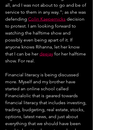
all, and I was not about to go and be of 
service to them in any way."; as she was 
defending 
Colin Kaepernicks
 decision 
to protest. I am looking forward to 
watching the halftime show and 
possibly even being apart of it. If 
anyone knows Rihanna, let her know 
that I can be her 
deejay
 for her halftime 
show. For real.
Financial literacy is being discussed 
more. Myself and my brother have 
started an online school called 
Financialolic that is geared towards 
financial literacy that includes investing, 
trading, budgeting, real estate, stocks, 
options, latest news, and just about 
everything that we should have been 