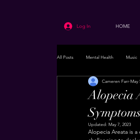
Log In
HOME
All Posts
Mental Health
Music
Cameren Farr
May 
Life
Health & Wellness
Alopecia 
Symptoms
Updated:
May 7, 2023
Alopecia Areata is a 