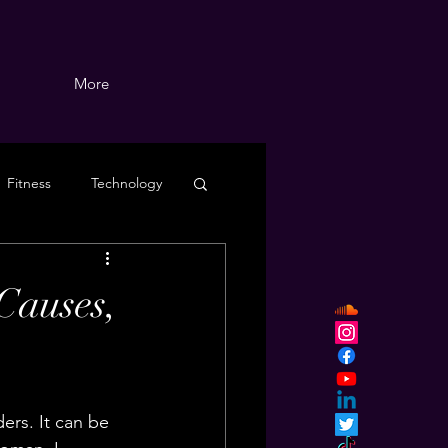
More
Fitness
Technology
Causes,
ers. It can be 