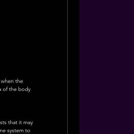
s when the 
a of the body 
ts that it may 
ne system to 