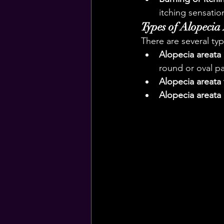
itching sensatio
Types of Alopecia
There are several typ
Alopecia areata
round or oval pa
Alopecia areata t
Alopecia areata 