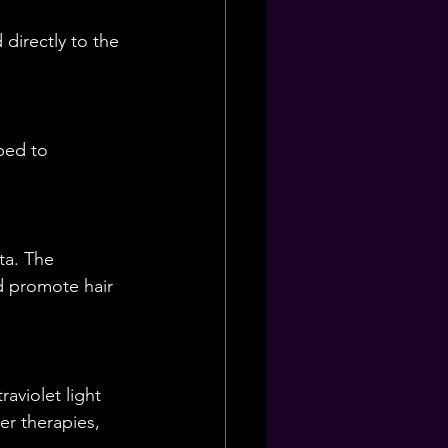
directly to the 
bed to 
ta. The 
d promote hair 
aviolet light 
r therapies, 