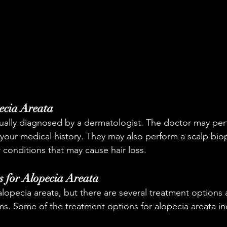
ecia Areata
sually diagnosed by a dermatologist. The doctor may per
our medical history. They may also perform a scalp bio
r conditions that may cause hair loss.
 for Alopecia Areata
alopecia areata, but there are several treatment options a
. Some of the treatment options for alopecia areata in