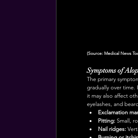
(Source: Medical News To
Symptoms of Alop
The primary symptom 
gradually over time. 
it may also affect o
eyelashes, and bear
Exclamation mar
Pitting:
 Small, r
Nail ridges:
 Vert
Burning or itchi