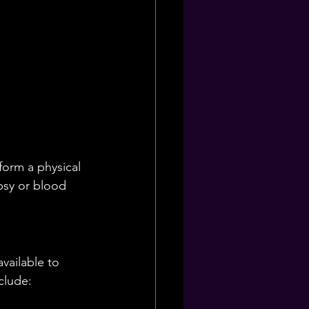
form a physical 
psy or blood 
vailable to 
clude: