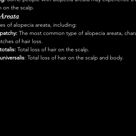
n on the scalp.
 Areata
es of alopecia areata, including:
 patchy:
 The most common type of alopecia areata, chara
tches of hair loss.
otalis:
 Total loss of hair on the scalp.
universalis
: Total loss of hair on the scalp and body.