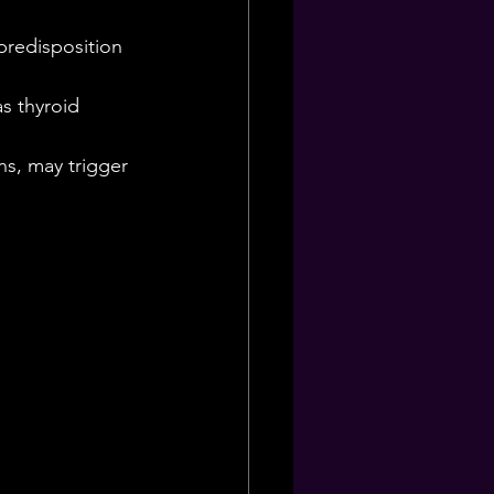
predisposition 
s thyroid 
.
ns, may trigger 