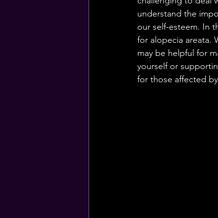
challenging to deal 
understand the impor
our self-esteem. In t
for alopecia areata.
may be helpful for m
yourself or supporti
for those affected by