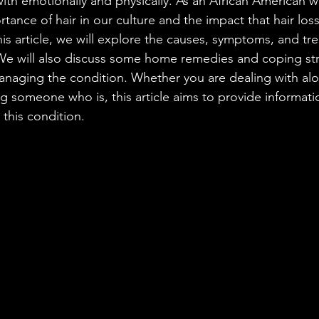
with emotionally and physically. As an African American 
tance of hair in our culture and the impact that hair los
his article, we will explore the causes, symptoms, and t
 We will also discuss some home remedies and coping str
anaging the condition. Whether you are dealing with alo
ng someone who is, this article aims to provide informat
 this condition.