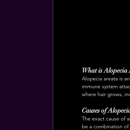
What is Alopecia
Alopecia areata is an
immune system attacks
where hair grows, in
Causes of Alopeci
The exact cause of a
be a combination of 