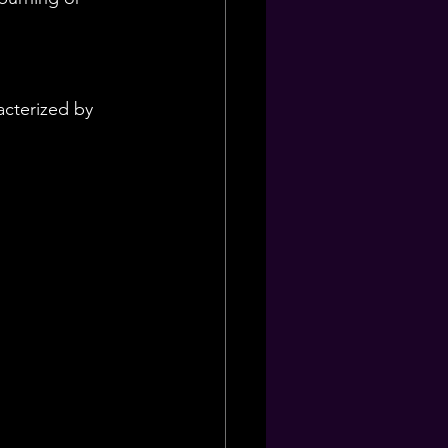
cterized by 