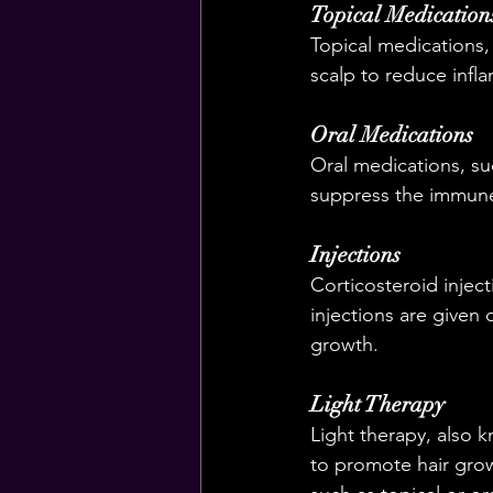
Topical Medication
Topical medications,
scalp to reduce inf
Oral Medications
Oral medications, su
suppress the immune 
Injections
Corticosteroid injec
injections are given 
growth.
Light Therapy
Light therapy, also k
to promote hair grow