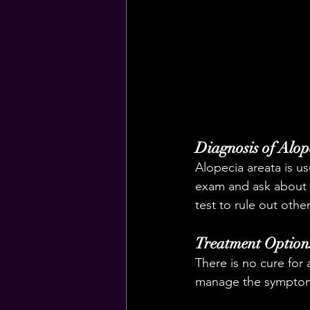
Diagnosis of Alop
Alopecia areata is u
exam and ask about y
test to rule out othe
Treatment Options
There is no cure for 
manage the symptoms