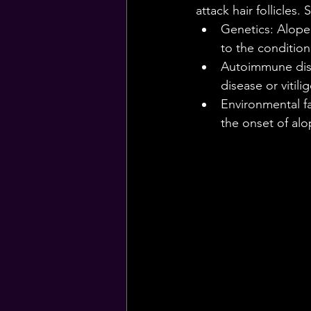
attack hair follicles
Genetics: Alopec
to the condition
Autoimmune diso
disease or vitili
Environmental fa
the onset of alo