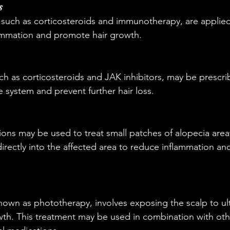
s
 such as corticosteroids and immunotherapy, are applied 
lammation and promote hair growth.
ch as corticosteroids and JAK inhibitors, may be prescri
system and prevent further hair loss.
tions may be used to treat small patches of alopecia area
directly into the affected area to reduce inflammation an
nown as phototherapy, involves exposing the scalp to ultr
th. This treatment may be used in combination with othe