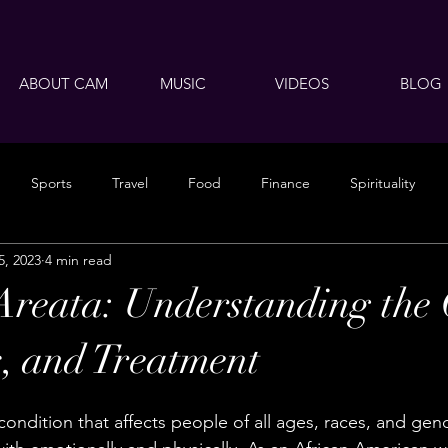
ABOUT CAM
MUSIC
VIDEOS
BLOG
Sports
Travel
Food
Finance
Spirituality
5, 2023
4 min read
Areata: Understanding the 
, and Treatment
condition that affects people of all ages, races, and gend