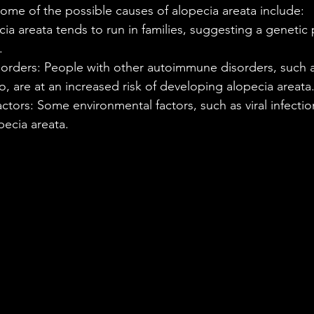
. Some of the possible causes of alopecia areata include:
ia areata tends to run in families, suggesting a genetic 
.
rders: People with other autoimmune disorders, such a
go, are at an increased risk of developing alopecia areata
ctors: Some environmental factors, such as viral infectio
pecia areata.