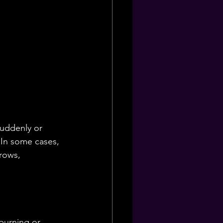
suddenly or 
. In some cases, 
rows, 
burning or 