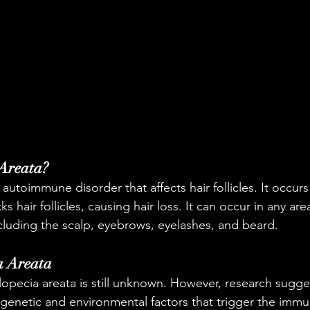
 Areata?
 autoimmune disorder that affects hair follicles. It occur
 hair follicles, causing hair loss. It can occur in any are
cluding the scalp, eyebrows, eyelashes, and beard.
a Areata
lopecia areata is still unknown. However, research sugges
genetic and environmental factors that trigger the immu