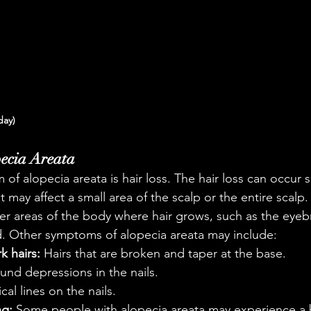
day)
ecia Areata
of alopecia areata is hair loss. The hair loss can occur 
It may affect a small area of the scalp or the entire scalp
ther areas of the body where hair grows, such as the eyeb
d. Other symptoms of alopecia areata may include:
k hairs:
 Hairs that are broken and taper at the base.
ound depressions in the nails.
ical lines on the nails.
ng:
 Some people with alopecia areata may experience a 