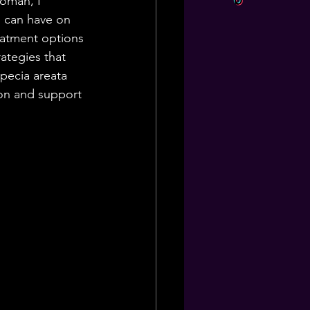
woman, I 
s can have on 
reatment options 
ategies that 
pecia areata 
ion and support 