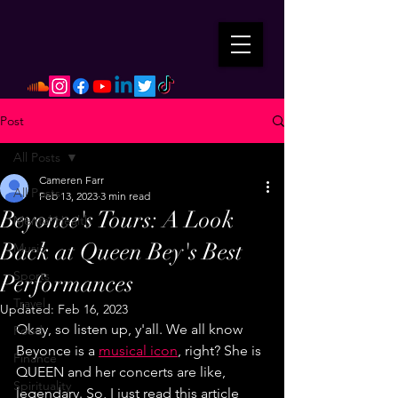
Post
All Posts
Cameren Farr
All Posts
Feb 13, 2023
3 min read
Beyonce's Tours: A Look
Mental Health
Back at Queen Bey's Best
Music
Sports
Performances
Travel
Updated:
Feb 16, 2023
Okay, so listen up, y'all. We all know 
Food
Beyonce is a 
musical icon
, right? She is 
Finance
QUEEN and her concerts are like, 
Spirituality
legendary. So, I just read this article 