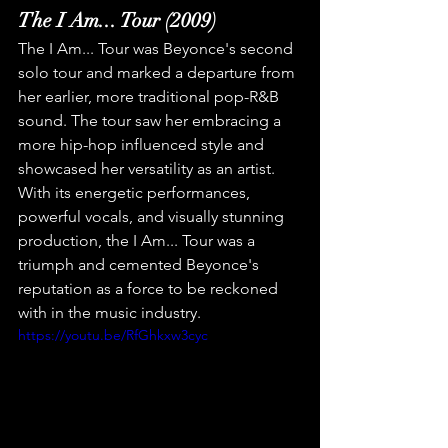
The I Am... Tour (2009)
The I Am... Tour was Beyonce's second 
solo tour and marked a departure from 
her earlier, more traditional pop-R&B 
sound. The tour saw her embracing a 
more hip-hop influenced style and 
showcased her versatility as an artist. 
With its energetic performances, 
powerful vocals, and visually stunning 
production, the I Am... Tour was a 
triumph and cemented Beyonce's 
reputation as a force to be reckoned 
with in the music industry.
https://youtu.be/RfGhkxw3cyc