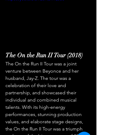
The On the Run II Tour (2018)
The On the Run II Tour was a joint 
venture between Beyonce and her 
husband, Jay-Z. The tour was a 
celebration of their love and 
partnership, and showcased their 
individual and combined musical 
talents. With its high-energy 
performances, stunning production 
values, and elaborate stage designs, 
the On the Run II Tour was a triumph 