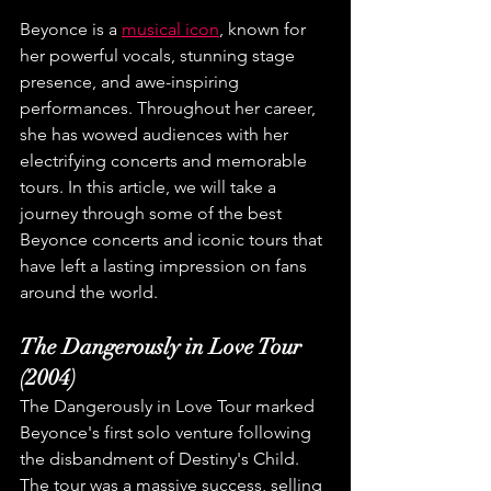
Beyonce is a 
musical icon
, known for 
her powerful vocals, stunning stage 
presence, and awe-inspiring 
performances. Throughout her career, 
she has wowed audiences with her 
electrifying concerts and memorable 
tours. In this article, we will take a 
journey through some of the best 
Beyonce concerts and iconic tours that 
have left a lasting impression on fans 
around the world.
The Dangerously in Love Tour 
(2004)
The Dangerously in Love Tour marked 
Beyonce's first solo venture following 
the disbandment of Destiny's Child. 
The tour was a massive success, selling 