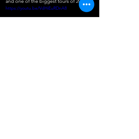
and one of the biggest tours of 2018.
https://youtu.be/VdHiEuRDnA8
In conclusion, Beyonce's iconic tours 
have left a lasting impression on fans 
around the world. From her early solo 
ventures to her more recent joint tours 
with Jay-Z, she has consistently wowed 
audiences with her powerful vocals, 
electrifying stage presence, and 
visually stunning productions. Whether 
you're a lifelong fan or a newcomer to 
her music, there is no denying the 