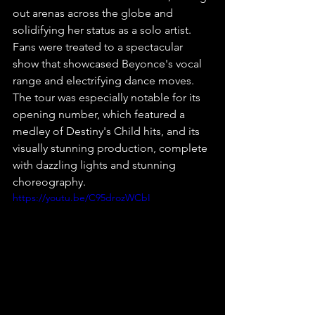
out arenas across the globe and 
solidifying her status as a solo artist. 
Fans were treated to a spectacular 
show that showcased Beyonce's vocal 
range and electrifying dance moves. 
The tour was especially notable for its 
opening number, which featured a 
medley of Destiny's Child hits, and its 
visually stunning production, complete 
with dazzling lights and stunning 
choreography.
https://youtu.be/C95drozWCbI