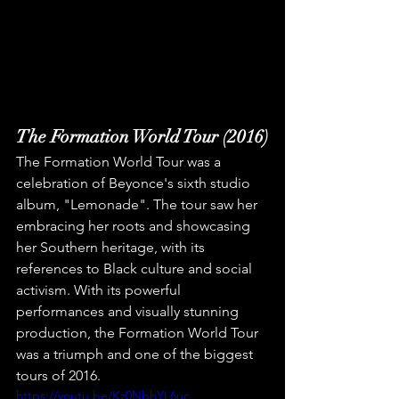
The Formation World Tour (2016)
The Formation World Tour was a 
celebration of Beyonce's sixth studio 
album, "Lemonade". The tour saw her 
embracing her roots and showcasing 
her Southern heritage, with its 
references to Black culture and social 
activism. With its powerful 
performances and visually stunning 
production, the Formation World Tour 
was a triumph and one of the biggest 
tours of 2016.
https://youtu.be/Kz0NbhYL6uc