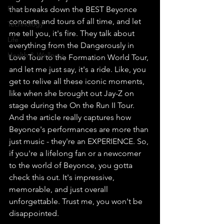
Fitness
that breaks down the BEST Beyonce 
concerts and tours of all time, and let 
Technology
me tell you, it's fire. They talk about 
Life
everything from the Dangerously in 
Health & Wellness
Love Tour to the Formation World Tour, 
and let me just say, it's a ride. Like, you 
get to relive all these iconic moments, 
like when she brought out Jay-Z on 
stage during the On the Run II Tour. 
And the article really captures how 
Beyonce's performances are more than 
just music - they're an EXPERIENCE. So, 
if you're a lifelong fan or a newcomer 
to the world of Beyonce, you gotta 
check this out. It's impressive, 
memorable, and just overall 
unforgettable. Trust me, you won't be 
disappointed.