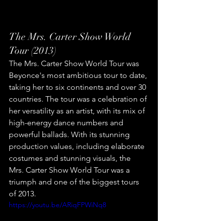
The Mrs. Carter Show World 
Tour (2013)
The Mrs. Carter Show World Tour was 
Beyonce's most ambitious tour to date, 
taking her to six continents and over 30 
countries. The tour was a celebration of 
her versatility as an artist, with its mix of 
high-energy dance numbers and 
powerful ballads. With its stunning 
production values, including elaborate 
costumes and stunning visuals, the 
Mrs. Carter Show World Tour was a 
triumph and one of the biggest tours 
of 2013.
https://youtu.be/ARiqFPWiNq8