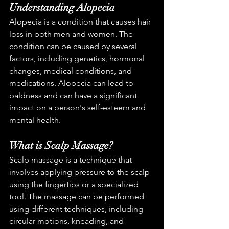
Understanding Alopecia
Alopecia is a condition that causes hair 
loss in both men and women. The 
condition can be caused by several 
factors, including genetics, hormonal 
changes, medical conditions, and 
medications. Alopecia can lead to 
baldness and can have a significant 
impact on a person's self-esteem and 
mental health.
What is Scalp Massage?
Scalp massage is a technique that 
involves applying pressure to the scalp 
using the fingertips or a specialized 
tool. The massage can be performed 
using different techniques, including 
circular motions, kneading, and 