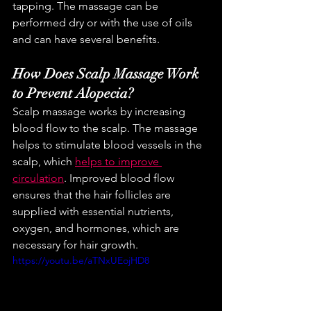
tapping. The massage can be 
performed dry or with the use of oils 
and can have several benefits.
How Does Scalp Massage Work 
to Prevent Alopecia?
Scalp massage works by increasing 
blood flow to the scalp. The massage 
helps to stimulate blood vessels in the 
scalp, which 
helps to improve 
circulation
. Improved blood flow 
ensures that the hair follicles are 
supplied with essential nutrients, 
oxygen, and hormones, which are 
necessary for hair growth.
https://youtu.be/aTNxUEojHD8