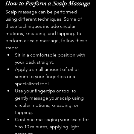
How to Perform a Scalp Massage
Scalp massage can be performed 
using different techniques. Some of 
these techniques include circular 
motions, kneading, and tapping. To 
perform a scalp massage, follow these 
steps:
Sit in a comfortable position with 
your back straight.
Apply a small amount of oil or 
serum to your fingertips or a 
specialized tool.
Use your fingertips or tool to 
gently massage your scalp using 
circular motions, kneading, or 
tapping.
Continue massaging your scalp for 
5 to 10 minutes, applying light 
pressure.