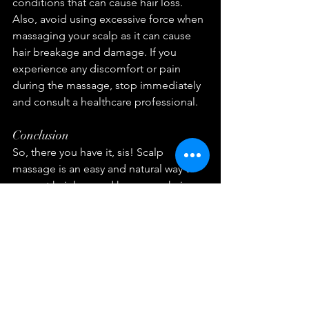
conditions that can cause hair loss. 
Also, avoid using excessive force when 
massaging your scalp as it can cause 
hair breakage and damage. If you 
experience any discomfort or pain 
during the massage, stop immediately 
and consult a healthcare professional.
Conclusion
So, there you have it, sis! Scalp 
massage is an easy and natural way to 
prevent hair loss and keep your hair 
looking healthy and beautiful. By 
incorporating this simple technique 
into your hair care routine, you can 
improve blood circulation to the scalp, 
reduce stress and tension, stimulate 
hair growth, and promote hair strength 
and thickness. Remember to take it 