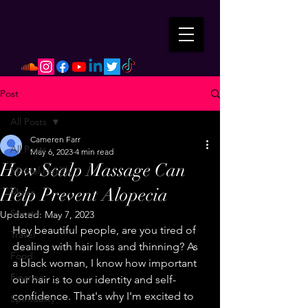
Post
All Posts
Cameren Farr
All Posts
May 6, 2023
4 min read
How Scalp Massage Can
Mental Health
Help Prevent Alopecia
Music
Sports
Updated:
May 7, 2023
Hey beautiful people, are you tired of 
Travel
dealing with hair loss and thinning? As 
Food
a black woman, I know how important 
Finance
our hair is to our identity and self-
confidence. That's why I'm excited to 
Spirituality