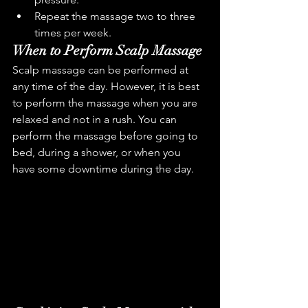
Repeat the massage two to three 
times per week.
When to Perform Scalp Massage
Scalp massage can be performed at 
any time of the day. However, it is best 
to perform the massage when you are 
relaxed and not in a rush. You can 
perform the massage before going to 
bed, during a shower, or when you 
have some downtime during the day.