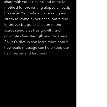
share with you a natural and effective 
Fitness
method for preventing alopecia - scalp 
Technology
massage. Not only is it a relaxing and 
stress-relieving experience, but it also 
Life
improves blood circulation to the 
Health & Wellness
scalp, stimulates hair growth, and 
promotes hair strength and thickness. 
So, let's dive in and learn more about 
how scalp massage can help keep our 
hair healthy and luscious.