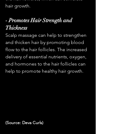
hair growth.
- Promotes Hair Strength and 
Thickness
Scalp massage can help to strengthen 
and thicken hair by promoting blood 
flow to the hair follicles. The increased 
delivery of essential nutrients, oxygen, 
and hormones to the hair follicles can 
help to promote healthy hair growth.
(Source: Deva Curls)