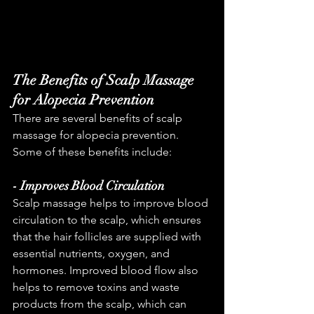
The Benefits of Scalp Massage 
for Alopecia Prevention
There are several benefits of scalp 
massage for alopecia prevention. 
Some of these benefits include:
- Improves Blood Circulation
Scalp massage helps to improve blood 
circulation to the scalp, which ensures 
that the hair follicles are supplied with 
essential nutrients, oxygen, and 
hormones. Improved blood flow also 
helps to remove toxins and waste 
products from the scalp, which can 