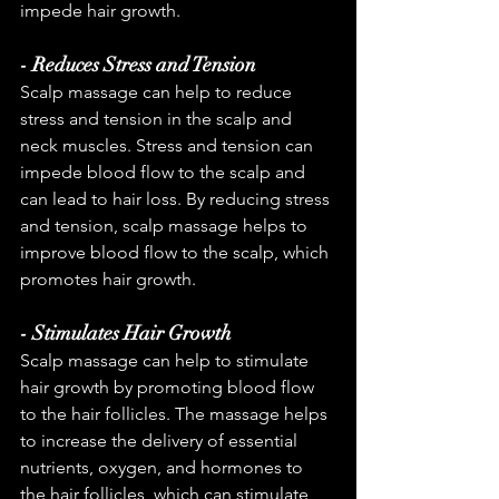
impede hair growth.
- Reduces Stress and Tension
Scalp massage can help to reduce 
stress and tension in the scalp and 
neck muscles. Stress and tension can 
impede blood flow to the scalp and 
can lead to hair loss. By reducing stress 
and tension, scalp massage helps to 
improve blood flow to the scalp, which 
promotes hair growth.
- Stimulates Hair Growth
Scalp massage can help to stimulate 
hair growth by promoting blood flow 
to the hair follicles. The massage helps 
to increase the delivery of essential 
nutrients, oxygen, and hormones to 
the hair follicles, which can stimulate 