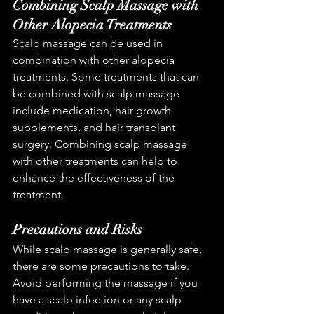
Combining Scalp Massage with 
Other Alopecia Treatments
Scalp massage can be used in 
combination with other alopecia 
treatments. Some treatments that can 
be combined with scalp massage 
include medication, hair growth 
supplements, and hair transplant 
surgery. Combining scalp massage 
with other treatments can help to 
enhance the effectiveness of the 
treatment.
Precautions and Risks
While scalp massage is generally safe, 
there are some precautions to take. 
Avoid performing the massage if you 
have a scalp infection or any scalp 