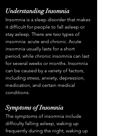
Understanding Insomnia
Insomnia is a sleep disorder that makes 
it difficult for people to fall asleep or 
stay asleep. There are two types of 
insomnia: acute and chronic. Acute 
insomnia usually lasts for a short 
period, while chronic insomnia can last 
for several weeks or months. Insomnia 
can be caused by a variety of factors, 
including stress, anxiety, depression, 
medication, and certain medical 
conditions.
Symptoms of Insomnia
The symptoms of insomnia include 
difficulty falling asleep, waking up 
frequently during the night, waking up 