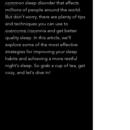
common sleep disorder that affects 
Fitness
millions of people around the world. 
Technology
But don't worry, there are plenty of tips 
Life
and techniques you can use to 
overcome insomnia and get better 
Health & Wellness
quality sleep. In this article, we'll 
explore some of the most effective 
strategies for improving your sleep 
habits and achieving a more restful 
night's sleep. So grab a cup of tea, get 
cozy, and let's dive in!