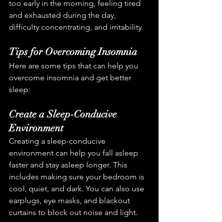
too early in the morning, feeling tired 
and exhausted during the day, 
difficulty concentrating, and irritability.
Tips for Overcoming Insomnia
Here are some tips that can help you 
overcome insomnia and get better 
sleep:
Create a Sleep-Conducive 
Environment
Creating a sleep-conducive 
environment can help you fall asleep 
faster and stay asleep longer. This 
includes making sure your bedroom is 
cool, quiet, and dark. You can also use 
earplugs, eye masks, and blackout 
curtains to block out noise and light.