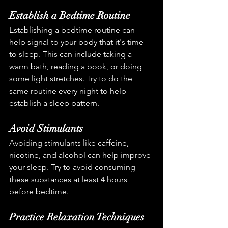
Establish a Bedtime Routine
Establishing a bedtime routine can 
help signal to your body that it's time 
to sleep. This can include taking a 
warm bath, reading a book, or doing 
some light stretches. Try to do the 
same routine every night to help 
establish a sleep pattern.
Avoid Stimulants
Avoiding stimulants like caffeine, 
nicotine, and alcohol can help improve 
your sleep. Try to avoid consuming 
these substances at least 4 hours 
before bedtime.
Practice Relaxation Techniques