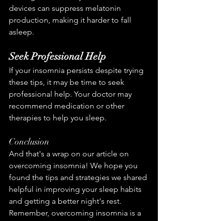
devices can suppress melatonin 
production, making it harder to fall 
asleep.
Seek Professional Help
If your insomnia persists despite trying 
these tips, it may be time to seek 
professional help. Your doctor may 
recommend medication or other 
therapies to help you sleep.
Conclusion
And that's a wrap on our article on 
overcoming insomnia! We hope you 
found the tips and strategies we shared 
helpful in improving your sleep habits 
and getting a better night's rest. 
Remember, overcoming insomnia is a 