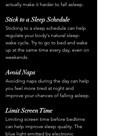
actually make it harder to fall asleep.
Stick to a Sleep Schedule
Sticking to a sleep schedule can help 
regulate your body's natural sleep-
wake cycle. Try to go to bed and wake 
up at the same time every day, even on 
weekends.
Avoid Naps
Avoiding naps during the day can help 
you feel more tired at night and 
improve your chances of falling asleep.
Limit Screen Time
Limiting screen time before bedtime 
can help improve sleep quality. The 
blue light emitted by electronic 