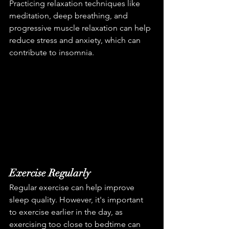
Practicing relaxation techniques like 
meditation, deep breathing, and 
progressive muscle relaxation can help 
reduce stress and anxiety, which can 
contribute to insomnia.
Exercise Regularly
Regular exercise can help improve 
sleep quality. However, it's important 
to exercise earlier in the day, as 
exercising too close to bedtime can 