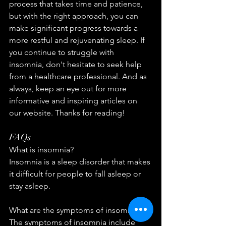
process that takes time and patience, 
but with the right approach, you can 
make significant progress towards a 
more restful and rejuvenating sleep. If 
you continue to struggle with 
insomnia, don't hesitate to seek help 
from a healthcare professional. And as 
always, keep an eye out for more 
informative and inspiring articles on 
our website. Thanks for reading!
FAQs
What is insomnia?
Insomnia is a sleep disorder that makes 
it difficult for people to fall asleep or 
stay asleep.
What are the symptoms of insomnia?
The symptoms of insomnia include 