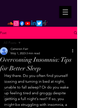
Post
All Posts
Cameren Farr
All Posts
May 1, 2023
3 min read
Overcoming Insomnia: Tips
Mental Health
for Better Sleep
Music
Sports
Hey there. Do you often find yourself 
tossing and turning in bed at night, 
Travel
unable to fall asleep? Or do you wake 
Food
up feeling tired and groggy despite 
Finance
getting a full night's rest? If so, you 
might be struggling with insomnia, a 
Spirituality