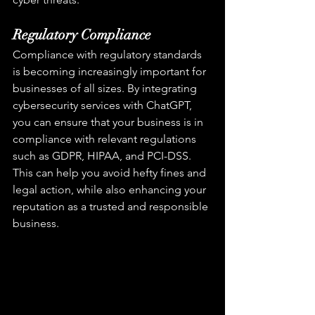
Regulatory Compliance
Compliance with regulatory standards 
is becoming increasingly important for 
businesses of all sizes. By integrating 
cybersecurity services with ChatGPT, 
you can ensure that your business is in 
compliance with relevant regulations 
such as GDPR, HIPAA, and PCI-DSS. 
This can help you avoid hefty fines and 
legal action, while also enhancing your 
reputation as a trusted and responsible 
business.