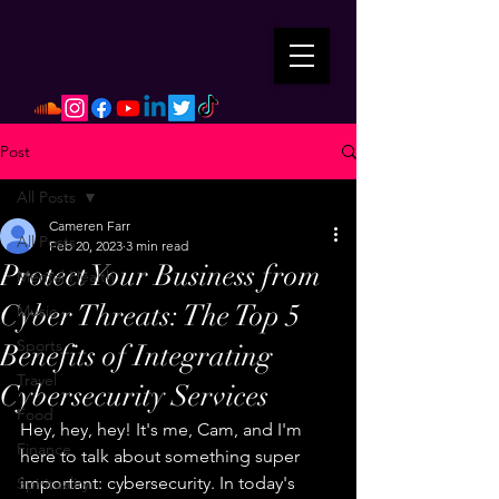
Post
All Posts
Cameren Farr
All Posts
Feb 20, 2023
3 min read
Protect Your Business from
Mental Health
Cyber Threats: The Top 5
Music
Sports
Benefits of Integrating
Travel
Cybersecurity Services
Food
Hey, hey, hey! It's me, Cam, and I'm 
Finance
here to talk about something super 
important: cybersecurity. In today's 
Spirituality