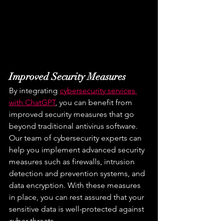
Improved Security Measures
By integrating 
cybersecurity services 
with ChatGPT
, you can benefit from 
improved security measures that go 
beyond traditional antivirus software. 
Our team of cybersecurity experts can 
help you implement advanced security 
measures such as firewalls, intrusion 
detection and prevention systems, and 
data encryption. With these measures 
in place, you can rest assured that your 
sensitive data is well-protected against 
cyber threats.