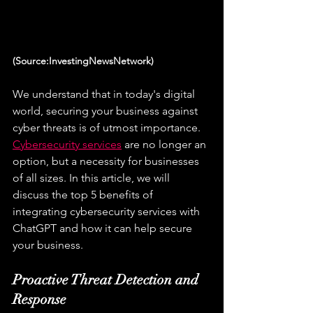
(Source:InvestingNewsNetwork)
We understand that in today's digital 
world, securing your business against 
cyber threats is of utmost importance. 
Cybersecurity services
 are no longer an 
option, but a necessity for businesses 
of all sizes. In this article, we will 
discuss the top 5 benefits of 
integrating cybersecurity services with 
ChatGPT and how it can help secure 
your business.
Proactive Threat Detection and 
Response