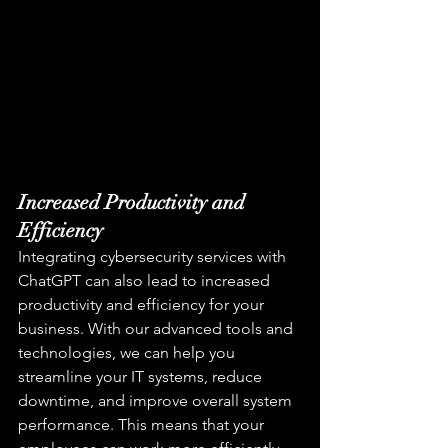
Increased Productivity and 
Efficiency
Integrating cybersecurity services with 
ChatGPT can also lead to increased 
productivity and efficiency for your 
business. With our advanced tools and 
technologies, we can help you 
streamline your IT systems, reduce 
downtime, and improve overall system 
performance. This means that your 