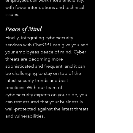
employees can work more efficiently, 
with fewer interruptions and technical 
issues.
Peace of Mind
Finally, integrating cybersecurity 
services with ChatGPT can give you and 
your employees peace of mind. Cyber 
threats are becoming more 
sophisticated and frequent, and it can 
be challenging to stay on top of the 
latest security trends and best 
practices. With our team of 
cybersecurity experts on your side, you 
can rest assured that your business is 
well-protected against the latest threats 
and vulnerabilities.