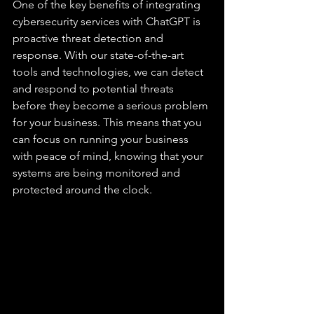
One of the key benefits of integrating 
cybersecurity services with ChatGPT is 
proactive threat detection and 
response. With our state-of-the-art 
tools and technologies, we can detect 
and respond to potential threats 
before they become a serious problem 
for your business. This means that you 
can focus on running your business 
with peace of mind, knowing that your 
systems are being monitored and 
protected around the clock.