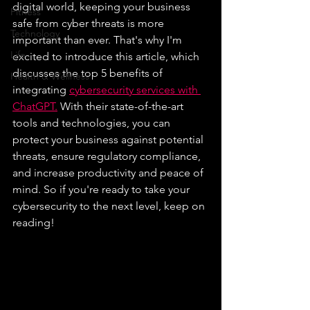
digital world, keeping your business 
Fitness
safe from cyber threats is more 
Technology
important than ever. That's why I'm 
Life
excited to introduce this article, which 
discusses the top 5 benefits of 
Health & Wellness
integrating 
cybersecurity services with 
ChatGPT.
 With their state-of-the-art 
tools and technologies, you can 
protect your business against potential 
threats, ensure regulatory compliance, 
and increase productivity and peace of 
mind. So if you're ready to take your 
cybersecurity to the next level, keep on 
reading!