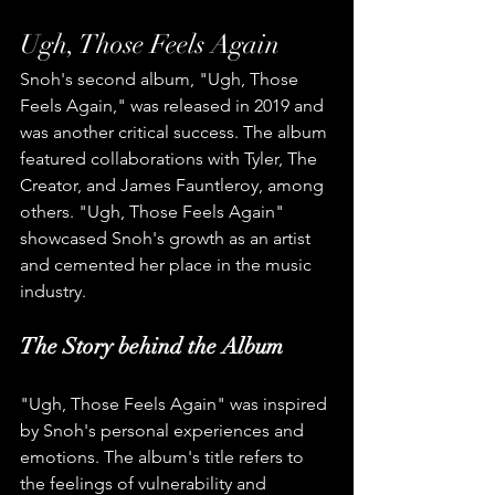
Ugh, Those Feels Again
Snoh's second album, "Ugh, Those 
Feels Again," was released in 2019 and 
was another critical success. The album 
featured collaborations with Tyler, The 
Creator, and James Fauntleroy, among 
others. "Ugh, Those Feels Again" 
showcased Snoh's growth as an artist 
and cemented her place in the music 
industry.
The Story behind the Album
"Ugh, Those Feels Again" was inspired 
by Snoh's personal experiences and 
emotions. The album's title refers to 
the feelings of vulnerability and 