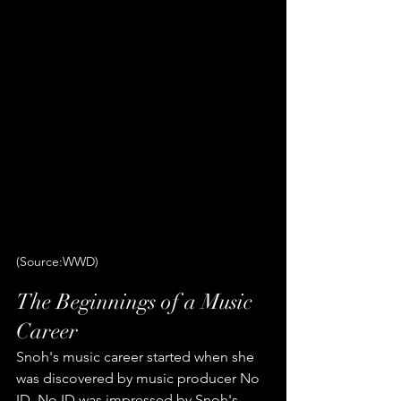
(Source:WWD)
The Beginnings of a Music 
Career
Snoh's music career started when she 
was discovered by music producer No 
ID. No ID was impressed by Snoh's 