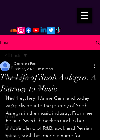
Post
All Posts
Cameren Farr
All Posts
Feb 22, 2023
5 min read
The Life of Snoh Aalegra: A
Mental Health
Journey to Music
Music
Sports
Hey, hey, hey! It's me Cam, and today 
we're diving into the journey of Snoh 
Travel
Aalegra in the music industry. From her 
Food
Persian-Swedish background to her 
Finance
unique blend of R&B, soul, and Persian 
music, Snoh has made a name for 
Spirituality