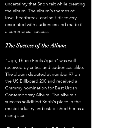
uncertainty that Snoh felt while creating 
the album. The album's themes of 
love, heartbreak, and self-discovery 
resonated with audiences and made it 
a commercial success.
The Success of the Album
"Ugh, Those Feels Again" was well-
received by critics and audiences alike. 
The album debuted at number 97 on 
the US Billboard 200 and received a 
Grammy nomination for Best Urban 
Contemporary Album. The album's 
success solidified Snoh's place in the 
music industry and established her as a 
rising star.