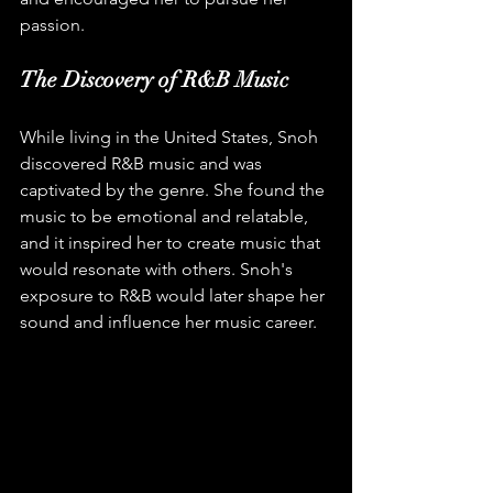
passion.
The Discovery of R&B Music
While living in the United States, Snoh 
discovered R&B music and was 
captivated by the genre. She found the 
music to be emotional and relatable, 
and it inspired her to create music that 
would resonate with others. Snoh's 
exposure to R&B would later shape her 
sound and influence her music career.