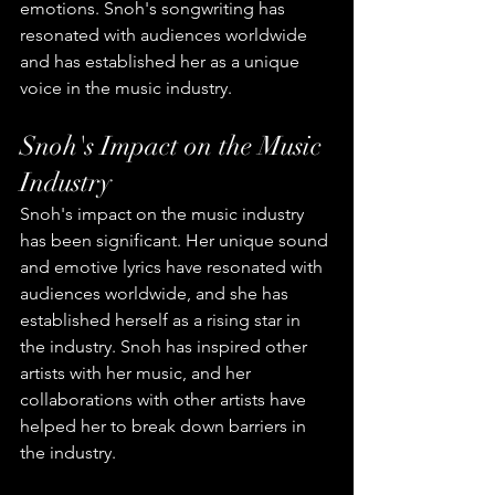
emotions. Snoh's songwriting has 
resonated with audiences worldwide 
and has established her as a unique 
voice in the music industry.
Snoh's Impact on the Music 
Industry
Snoh's impact on the music industry 
has been significant. Her unique sound 
and emotive lyrics have resonated with 
audiences worldwide, and she has 
established herself as a rising star in 
the industry. Snoh has inspired other 
artists with her music, and her 
collaborations with other artists have 
helped her to break down barriers in 
the industry.