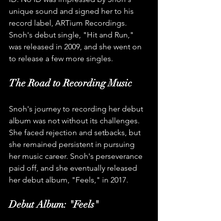
unique sound and signed her to his 
record label, ARTium Recordings. 
Snoh's debut single, "Hit and Run," 
was released in 2009, and she went on 
to release a few more singles.
The Road to Recording Music
Snoh's journey to recording her debut 
album was not without its challenges. 
She faced rejection and setbacks, but 
she remained persistent in pursuing 
her music career. Snoh's perseverance 
paid off, and she eventually released 
her debut album, "Feels," in 2017.
Debut Album: "Feels"