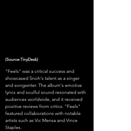
(Source:TinyDesk)
"Feels" was a critical success and 
showcased Snoh's talent as a singer 
and songwriter. The album's emotive 
lyrics and soulful sound resonated with 
audiences worldwide, and it received 
positive reviews from critics. "Feels" 
featured collaborations with notable 
artists such as Vic Mensa and Vince 
Staples.