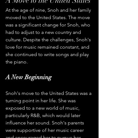
A Move to the United States
At the age of nine, Snoh and her family 
moved to the United States. The move 
was a significant change for Snoh, who 
had to adjust to a new country and 
culture. Despite the challenges, Snoh's 
love for music remained constant, and 
she continued to write songs and play 
the piano.
A New Beginning
Snoh's move to the United States was a 
turning point in her life. She was 
exposed to a new world of music, 
particularly R&B, which would later 
influence her sound. Snoh's parents 
were supportive of her music career 
and encouraged her to pursue her 