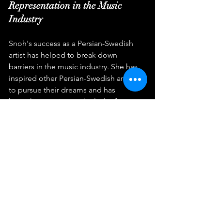
Representation in the Music 
Industry
Snoh's success as a Persian-Swedish 
artist has helped to break down 
barriers in the music industry. She has 
inspired other Persian-Swedish artists 
to pursue their dreams and has 
brought attention to the lack of 
representation in the industry. Snoh's 
success has also challenged industry 
norms and has shown that diversity in 
the music industry is necessary.