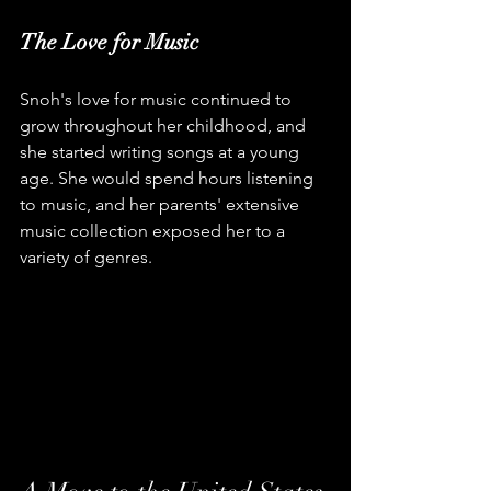
The Love for Music
Snoh's love for music continued to 
grow throughout her childhood, and 
she started writing songs at a young 
age. She would spend hours listening 
to music, and her parents' extensive 
music collection exposed her to a 
variety of genres.