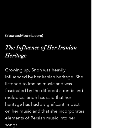
(Source:Models.com)
The Influence of Her Iranian 
Heritage
Growing up, Snoh was heavily 
influenced by her Iranian heritage. She 
listened to Iranian music and was 
fascinated by the different sounds and 
melodies. Snoh has said that her 
heritage has had a significant impact 
on her music and that she incorporates 
elements of Persian music into her 
songs.