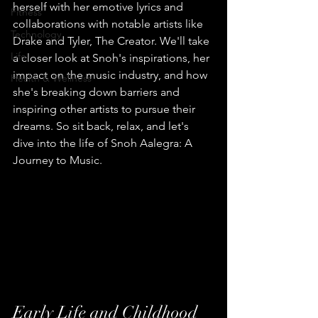
herself with her emotive lyrics and 
Fitness
collaborations with notable artists like 
Technology
Drake and Tyler, The Creator. We'll take 
Life
a closer look at Snoh's inspirations, her 
impact on the music industry, and how 
Health & Wellness
she's breaking down barriers and 
inspiring other artists to pursue their 
dreams. So sit back, relax, and let's 
dive into the life of Snoh Aalegra: A 
Journey to Music.
Early Life and Childhood