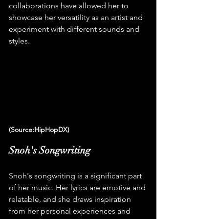
collaborations have allowed her to 
showcase her versatility as an artist and 
experiment with different sounds and 
styles.
(Source:HipHopDX)
Snoh's Songwriting
Snoh's songwriting is a significant part 
of her music. Her lyrics are emotive and 
relatable, and she draws inspiration 
from her personal experiences and 