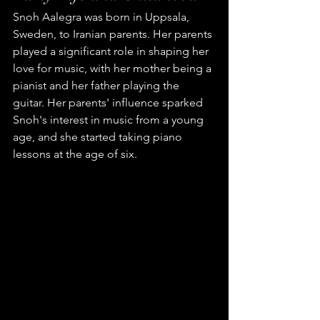
Snoh Aalegra was born in Uppsala, 
Sweden, to Iranian parents. Her parents 
played a significant role in shaping her 
love for music, with her mother being a 
pianist and her father playing the 
guitar. Her parents' influence sparked 
Snoh's interest in music from a young 
age, and she started taking piano 
lessons at the age of six.