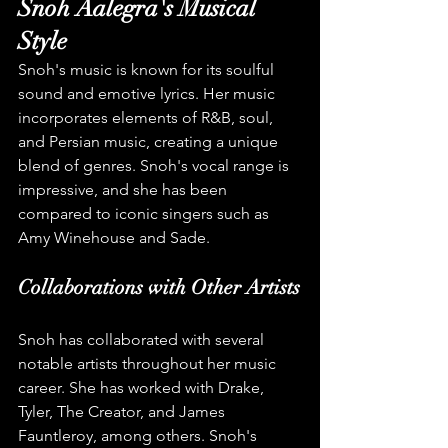
Snoh Aalegra's Musical 
Style
Snoh's music is known for its soulful 
sound and emotive lyrics. Her music 
incorporates elements of R&B, soul, 
and Persian music, creating a unique 
blend of genres. Snoh's vocal range is 
impressive, and she has been 
compared to iconic singers such as 
Amy Winehouse and Sade.
Collaborations with Other Artists
Snoh has collaborated with several 
notable artists throughout her music 
career. She has worked with Drake, 
Tyler, The Creator, and James 
Fauntleroy, among others. Snoh's 