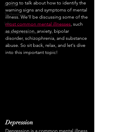
going to talk about how to identify the 
Fitness
warning signs and symptoms of mental 
Technology
illness. We'll be discussing some of the 
Life
most common mental illnesses
, such 
as depression, anxiety, bipolar 
Health & Wellness
disorder, schizophrenia, and substance 
abuse. So sit back, relax, and let's dive 
into this important topic!
Depression
Depression is a common mental illness 