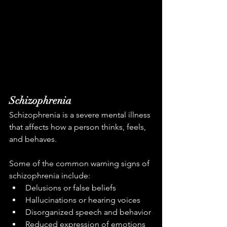
Schizophrenia
Schizophrenia is a severe mental illness 
that affects how a person thinks, feels, 
and behaves.
Some of the common warning signs of 
schizophrenia include:
Delusions or false beliefs
Hallucinations or hearing voices
Disorganized speech and behavior
Reduced expression of emotions