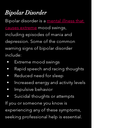
Bipolar Disorder
Bipolar disorder is a 
mental illness that 
causes extreme
 mood swings, 
including episodes of mania and 
depression. Some of the common 
warning signs of bipolar disorder 
include:
Extreme mood swings
Rapid speech and racing thoughts
Reduced need for sleep
Increased energy and activity levels
Impulsive behavior
Suicidal thoughts or attempts
If you or someone you know is 
experiencing any of these symptoms, 
seeking professional help is essential.