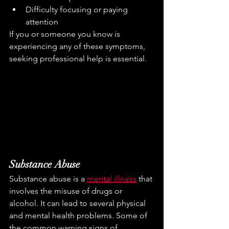
Difficulty focusing or paying 
attention
If you or someone you know is 
experiencing any of these symptoms, 
seeking professional help is essential.
Substance Abuse
Substance abuse is a 
mental illness
 that 
involves the misuse of drugs or 
alcohol. It can lead to several physical 
and mental health problems. Some of 
the common warning signs of 