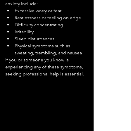
anxiety include:
Excessive worry or fear
Restlessness or feeling on edge
Difficulty concentrating
Irritability
Sleep disturbances
Physical symptoms such as 
sweating, trembling, and nausea
If you or someone you know is 
experiencing any of these symptoms, 
seeking professional help is essential.