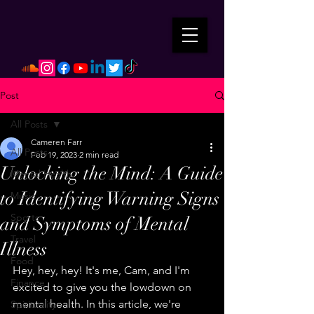
Post
All Posts
Cameren Farr
All Posts
Feb 19, 2023
2 min read
Unlocking the Mind: A Guide
Mental Health
to Identifying Warning Signs
Music
Sports
and Symptoms of Mental
Travel
Illness
Food
Hey, hey, hey! It's me, Cam, and I'm 
Finance
excited to give you the lowdown on 
mental health. In this article, we're 
Spirituality