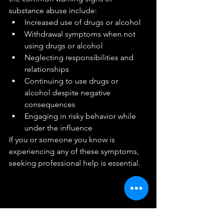
substance abuse include:
Increased use of drugs or alcohol
Withdrawal symptoms when not 
using drugs or alcohol
Neglecting responsibilities and 
relationships
Continuing to use drugs or 
alcohol despite negative 
consequences
Engaging in risky behavior while 
under the influence
If you or someone you know is 
experiencing any of these symptoms, 
seeking professional help is essential.