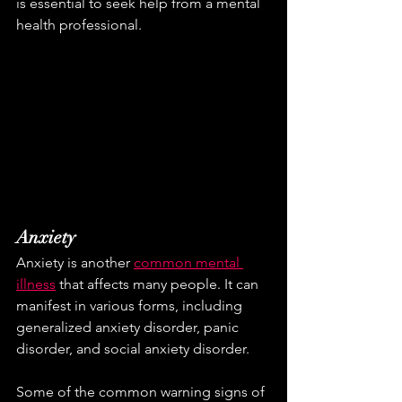
is essential to seek help from a mental 
health professional.
Anxiety
Anxiety is another 
common mental 
illness
 that affects many people. It can 
manifest in various forms, including 
generalized anxiety disorder, panic 
disorder, and social anxiety disorder. 
Some of the common warning signs of 