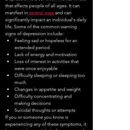
that affects people of all ages. It can 
manifest in 
several ways
 and can 
significantly impact an individual's daily 
life. Some of the common warning 
signs of depression include:
Feeling sad or hopeless for an 
extended period
Lack of energy and motivation
Loss of interest in activities that 
were once enjoyable
Difficulty sleeping or sleeping too 
much
Changes in appetite and weight
Difficulty concentrating and 
making decisions
Suicidal thoughts or attempts
If you or someone you know is 
experiencing any of these symptoms, it 